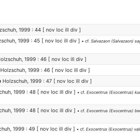
schuh, 1999 : 44 [ nov loc ill div ]
schuh, 1999 : 45 [ nov loc ill div ]
• cf.
Salvazaon (Salvazaon) sa
lzschuh, 1999 : 46 [ nov loc ill div ]
Holzschuh, 1999 : 46 [ nov loc ill div ]
a
Holzschuh, 1999 : 47 [ nov loc ill div ]
huh, 1999 : 48 [ nov loc ill div ]
• cf.
Exocentrus (Exocentrus) ku
huh, 1999 : 48 [ nov loc ill div ]
• cf.
Exocentrus (Exocentrus) be
uh, 1999 : 49 [ nov loc ill div ]
• cf.
Exocentrus (Exocentrus) val