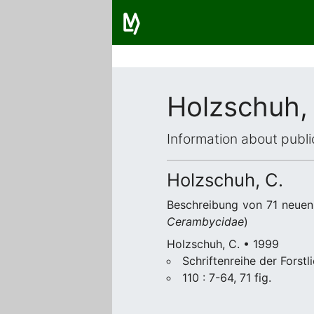
Holzschuh,
Information about publi
Holzschuh, C.
Beschreibung von 71 neuen 
Cerambycidae
)
Holzschuh, C. • 1999
Schriftenreihe der Forst
110 : 7-64, 71 fig.