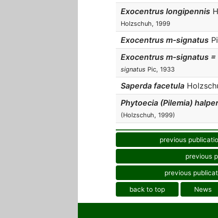
Exocentrus longipennis
Ho
Holzschuh, 1999
Exocentrus m-signatus
Pi
Exocentrus m-signatus = 
signatus
Pic, 1933
Saperda facetula
Holzschuh
Phytoecia (Pilemia) halper
(Holzschuh, 1999)
previous publicati
previous p
previous publicat
back to top
News