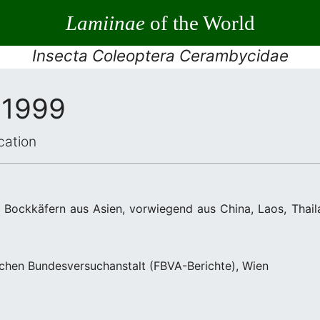
Lamiinae
of the World
Insecta Coleoptera Cerambycidae
 1999
cation
Bockkäfern aus Asien, vorwiegend aus China, Laos, Thail
lichen Bundesversuchanstalt (FBVA-Berichte), Wien