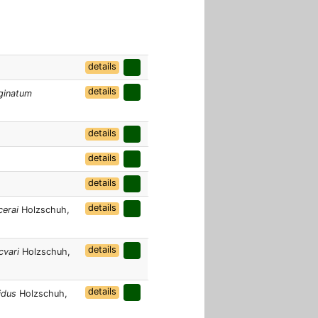
details
details
ginatum
details
details
details
details
cerai
Holzschuh,
details
cvari
Holzschuh,
details
idus
Holzschuh,