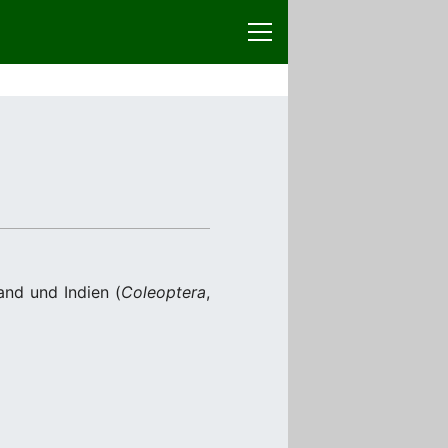
and und Indien (
Coleoptera
,