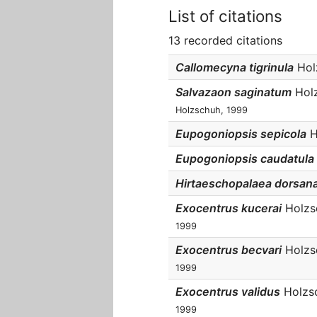
List of citations
13 recorded citations
Callomecyna tigrinula
Holz
Salvazaon saginatum
Holz
Holzschuh, 1999
Eupogoniopsis sepicola
Ho
Eupogoniopsis caudatula
Hirtaeschopalaea dorsan
Exocentrus kucerai
Holzsc
1999
Exocentrus becvari
Holzsc
1999
Exocentrus validus
Holzsch
1999