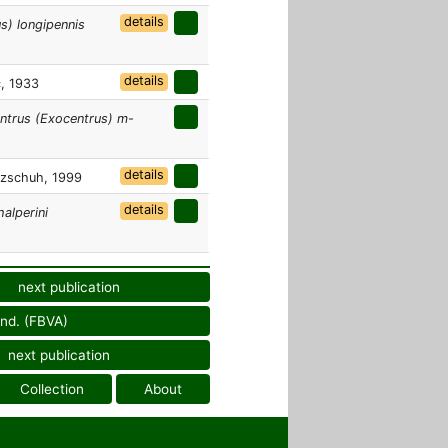
details
s) longipennis
details
, 1933
ntrus (Exocentrus) m-
details
zschuh, 1999
details
halperini
next publication
und. (FBVA)
next publication
Collection
About