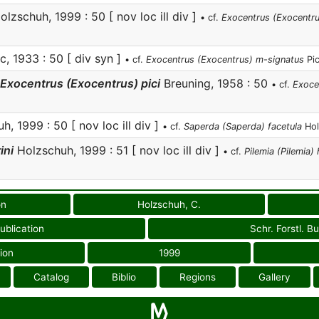
lzschuh, 1999 : 50 [ nov loc ill div ]
• cf.
Exocentrus (Exocentru
c, 1933 : 50 [ div syn ]
• cf.
Exocentrus (Exocentrus) m-signatus
Pic
Exocentrus (Exocentrus) pici
Breuning, 1958 : 50
• cf.
Exoce
, 1999 : 50 [ nov loc ill div ]
• cf.
Saperda (Saperda) facetula
Hol
ini
Holzschuh, 1999 : 51 [ nov loc ill div ]
• cf.
Pilemia (Pilemia) 
on
Holzschuh, C.
ublication
Schr. Forstl. B
ion
1999
Catalog
Biblio
Regions
Gallery