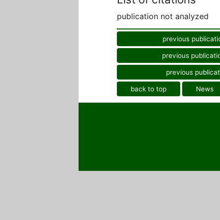
publication not analyzed
previous publicati
previous publicati
previous publicat
back to top
News