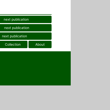
next publication
next publication
next publication
Collection
About