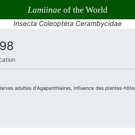
Lamiinae
of the World
Insecta Coleoptera Cerambycidae
998
cation
arves adultes d'Agapanthiaires, influence des plantes-hôtes