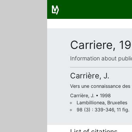
Carriere, 1
Information about publi
Carrière, J.
Vers une connaissance des l
Carrière, J. • 1998
Lambillionea, Bruxelles
98 (3) : 339-346, 11 fig.
List of citations