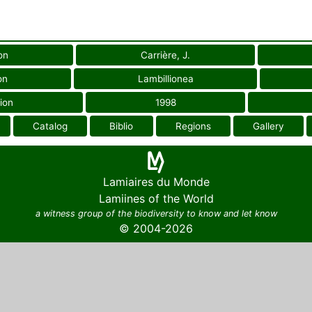
on
Carrière, J.
on
Lambillionea
ion
1998
Catalog
Biblio
Regions
Gallery
Lamiaires du Monde
Lamiines of the World
a witness group of the biodiversity to know and let know
© 2004-2026