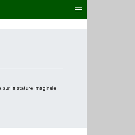
 sur la stature imaginale