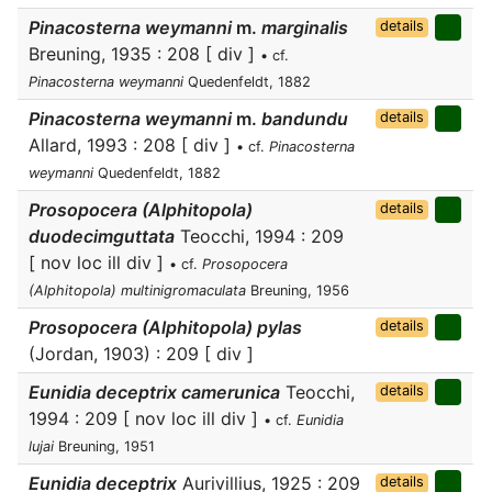
Pinacosterna weymanni
m.
marginalis
details
Breuning, 1935 : 208 [ div ]
• cf.
Pinacosterna weymanni
Quedenfeldt, 1882
Pinacosterna weymanni
m.
bandundu
details
Allard, 1993 : 208 [ div ]
• cf.
Pinacosterna
weymanni
Quedenfeldt, 1882
Prosopocera (Alphitopola)
details
duodecimguttata
Teocchi, 1994 : 209
[ nov loc ill div ]
• cf.
Prosopocera
(Alphitopola) multinigromaculata
Breuning, 1956
Prosopocera (Alphitopola) pylas
details
(Jordan, 1903) : 209 [ div ]
Eunidia deceptrix camerunica
Teocchi,
details
1994 : 209 [ nov loc ill div ]
• cf.
Eunidia
lujai
Breuning, 1951
Eunidia deceptrix
Aurivillius, 1925 : 209
details