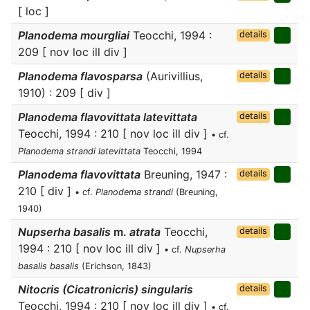
[ loc ]
Planodema mourgliai
Teocchi, 1994 :
details
209 [ nov loc ill div ]
Planodema flavosparsa
(Aurivillius,
details
1910) : 209 [ div ]
Planodema flavovittata latevittata
details
Teocchi, 1994 : 210 [ nov loc ill div ]
• cf.
Planodema strandi latevittata
Teocchi, 1994
Planodema flavovittata
Breuning, 1947 :
details
210 [ div ]
• cf.
Planodema strandi
(Breuning,
1940)
Nupserha basalis
m.
atrata
Teocchi,
details
1994 : 210 [ nov loc ill div ]
• cf.
Nupserha
basalis basalis
(Erichson, 1843)
Nitocris (Cicatronicris) singularis
details
Teocchi, 1994 : 210 [ nov loc ill div ]
• cf.