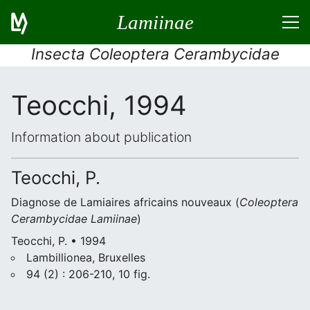
Lamiinae
Insecta Coleoptera Cerambycidae
Teocchi, 1994
Information about publication
Teocchi, P.
Diagnose de Lamiaires africains nouveaux (
Coleoptera
Cerambycidae Lamiinae
)
Teocchi, P. • 1994
Lambillionea, Bruxelles
94 (2) : 206-210, 10 fig.