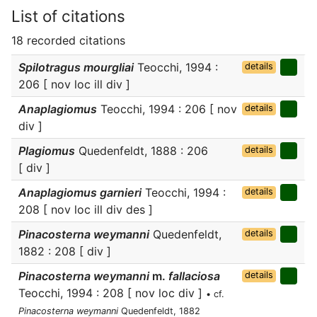
List of citations
18 recorded citations
Spilotragus mourgliai
Teocchi, 1994 :
details
206 [ nov loc ill div ]
Anaplagiomus
Teocchi, 1994 : 206 [ nov
details
div ]
Plagiomus
Quedenfeldt, 1888 : 206
details
[ div ]
Anaplagiomus garnieri
Teocchi, 1994 :
details
208 [ nov loc ill div des ]
Pinacosterna weymanni
Quedenfeldt,
details
1882 : 208 [ div ]
Pinacosterna weymanni
m.
fallaciosa
details
Teocchi, 1994 : 208 [ nov loc div ]
• cf.
Pinacosterna weymanni
Quedenfeldt, 1882