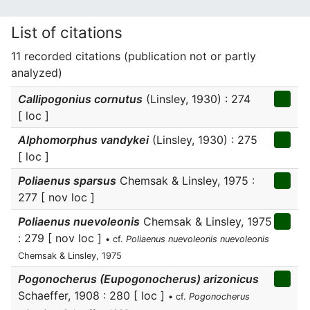
List of citations
11 recorded citations (publication not or partly
analyzed)
Callipogonius cornutus
(Linsley, 1930) : 274
[ loc ]
Alphomorphus vandykei
(Linsley, 1930) : 275
[ loc ]
Poliaenus sparsus
Chemsak & Linsley, 1975 :
277 [ nov loc ]
Poliaenus nuevoleonis
Chemsak & Linsley, 1975
: 279 [ nov loc ]
• cf.
Poliaenus nuevoleonis nuevoleonis
Chemsak & Linsley, 1975
Pogonocherus (Eupogonocherus) arizonicus
Schaeffer, 1908 : 280 [ loc ]
• cf.
Pogonocherus