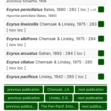
arizonicus
Schaeffer, 1908
Ecyrus penicillatus
Bates, 1880 : 282 [ loc ]
• cf.
Hypomia penicillata
(Bates, 1880)
Ecyrus lineicollis
Chemsak & Linsley, 1975 : 283
[ nov loc ]
Ecyrus albifrons
Chemsak & Linsley, 1975 : 284
[ nov loc ]
Ecyrus arcuatus
Gahan, 1892 : 284 [ loc ]
Ecyrus ciliatus
Chemsak & Linsley, 1975 : 285
[ nov loc ]
Ecyrus pacificus
Linsley, 1942 : 285 [ loc ]
previous publication
Chemsak, J.A.
next publication
previous publication
Linsley, E.G.
next publication
previous publication
The Pan-Pacif. Entomol.
next publication