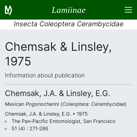
Lamiinae
Insecta Coleoptera Cerambycidae
Chemsak & Linsley,
1975
Information about publication
Chemsak, J.A. & Linsley, E.G.
Mexican
Pogonocherini
(
Coleoptera
:
Cerambycidae
)
Chemsak, J.A. & Linsley, E.G. • 1975
The Pan-Pacific Entomologist, San Francisco
51 (4) : 271-286