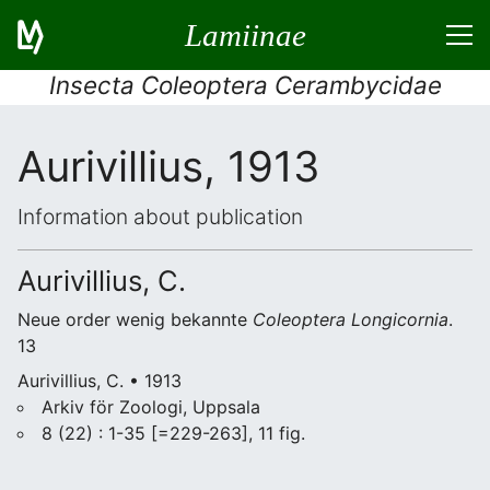
Lamiinae
Insecta Coleoptera Cerambycidae
Aurivillius, 1913
Information about publication
Aurivillius, C.
Neue order wenig bekannte
Coleoptera
Longicornia
.
13
Aurivillius, C. • 1913
Arkiv för Zoologi, Uppsala
8 (22) : 1-35 [=229-263], 11 fig.