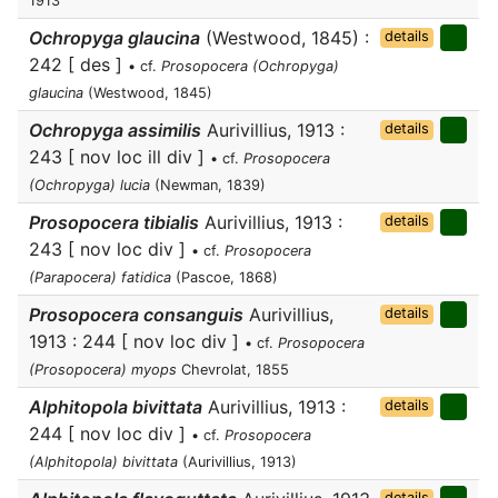
1913
Ochropyga glaucina
(Westwood, 1845) :
details
242 [ des ]
• cf.
Prosopocera (Ochropyga)
glaucina
(Westwood, 1845)
Ochropyga assimilis
Aurivillius, 1913 :
details
243 [ nov loc ill div ]
• cf.
Prosopocera
(Ochropyga) lucia
(Newman, 1839)
Prosopocera tibialis
Aurivillius, 1913 :
details
243 [ nov loc div ]
• cf.
Prosopocera
(Parapocera) fatidica
(Pascoe, 1868)
Prosopocera consanguis
Aurivillius,
details
1913 : 244 [ nov loc div ]
• cf.
Prosopocera
(Prosopocera) myops
Chevrolat, 1855
Alphitopola bivittata
Aurivillius, 1913 :
details
244 [ nov loc div ]
• cf.
Prosopocera
(Alphitopola) bivittata
(Aurivillius, 1913)
details