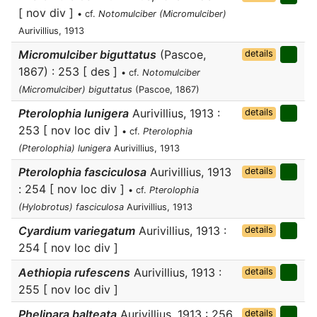
[ nov div ]
• cf.
Notomulciber (Micromulciber)
Aurivillius, 1913
Micromulciber biguttatus
(Pascoe,
details
1867) : 253 [ des ]
• cf.
Notomulciber
(Micromulciber) biguttatus
(Pascoe, 1867)
Pterolophia lunigera
Aurivillius, 1913 :
details
253 [ nov loc div ]
• cf.
Pterolophia
(Pterolophia) lunigera
Aurivillius, 1913
Pterolophia fasciculosa
Aurivillius, 1913
details
: 254 [ nov loc div ]
• cf.
Pterolophia
(Hylobrotus) fasciculosa
Aurivillius, 1913
Cyardium variegatum
Aurivillius, 1913 :
details
254 [ nov loc div ]
Aethiopia rufescens
Aurivillius, 1913 :
details
255 [ nov loc div ]
Phelipara balteata
Aurivillius, 1913 : 256
details