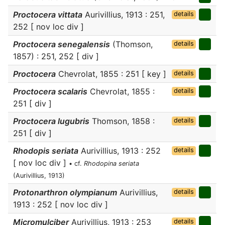
Proctocera vittata
Aurivillius, 1913 : 251,
details
252 [ nov loc div ]
Proctocera senegalensis
(Thomson,
details
1857) : 251, 252 [ div ]
Proctocera
Chevrolat, 1855 : 251 [ key ]
details
Proctocera scalaris
Chevrolat, 1855 :
details
251 [ div ]
Proctocera lugubris
Thomson, 1858 :
details
251 [ div ]
Rhodopis seriata
Aurivillius, 1913 : 252
details
[ nov loc div ]
• cf.
Rhodopina seriata
(Aurivillius, 1913)
Protonarthron olympianum
Aurivillius,
details
1913 : 252 [ nov loc div ]
Micromulciber
Aurivillius, 1913 : 253
details