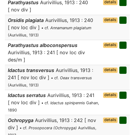
Parathyastus
Aurivillius, 1913 : 240
details
[ nov div ]
Orsidis plagiata
Aurivillius, 1913 : 240
details
[ nov loc div ]
• cf.
Annamanum plagiatum
(Aurivillius, 1913)
Parathyastus alboconspersus
details
Aurivillius, 1913 : 241 [ nov loc div
des/m ]
Idactus transversus
Aurivillius, 1913 :
details
241 [ nov loc div ]
• cf.
Oeax transversus
(Aurivillius, 1913)
Idactus serratus
Aurivillius, 1913 : 241
details
[ nov loc div ]
• cf.
Idactus spinipennis
Gahan,
1890
Ochropyga
Aurivillius, 1913 : 242 [ nov
details
div ]
• cf.
Prosopocera (Ochropyga)
Aurivillius,