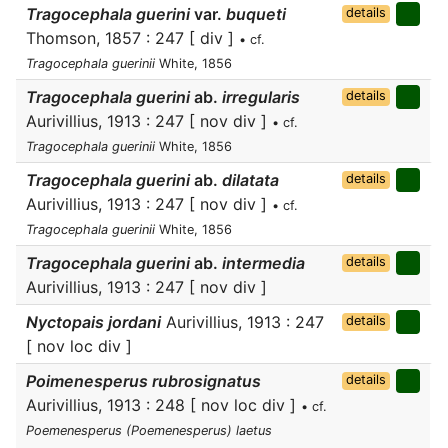
Tragocephala guerini
var.
buqueti
details
Thomson, 1857 : 247 [ div ]
• cf.
Tragocephala guerinii
White, 1856
Tragocephala guerini
ab.
irregularis
details
Aurivillius, 1913 : 247 [ nov div ]
• cf.
Tragocephala guerinii
White, 1856
Tragocephala guerini
ab.
dilatata
details
Aurivillius, 1913 : 247 [ nov div ]
• cf.
Tragocephala guerinii
White, 1856
Tragocephala guerini
ab.
intermedia
details
Aurivillius, 1913 : 247 [ nov div ]
Nyctopais jordani
Aurivillius, 1913 : 247
details
[ nov loc div ]
Poimenesperus rubrosignatus
details
Aurivillius, 1913 : 248 [ nov loc div ]
• cf.
Poemenesperus (Poemenesperus) laetus