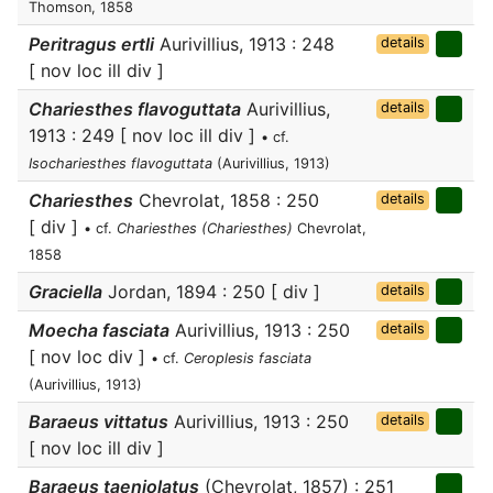
Thomson, 1858
Peritragus ertli
Aurivillius, 1913 : 248
details
[ nov loc ill div ]
Chariesthes flavoguttata
Aurivillius,
details
1913 : 249 [ nov loc ill div ]
• cf.
Isochariesthes flavoguttata
(Aurivillius, 1913)
Chariesthes
Chevrolat, 1858 : 250
details
[ div ]
• cf.
Chariesthes (Chariesthes)
Chevrolat,
1858
Graciella
Jordan, 1894 : 250 [ div ]
details
Moecha fasciata
Aurivillius, 1913 : 250
details
[ nov loc div ]
• cf.
Ceroplesis fasciata
(Aurivillius, 1913)
Baraeus vittatus
Aurivillius, 1913 : 250
details
[ nov loc ill div ]
Baraeus taeniolatus
(Chevrolat, 1857) : 251