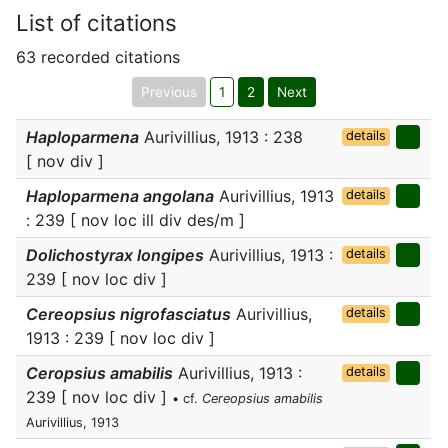
List of citations
63 recorded citations
Previous
1
2
Next
Haploparmena
Aurivillius, 1913 : 238
details
[ nov div ]
Haploparmena angolana
Aurivillius, 1913
details
: 239 [ nov loc ill div des/m ]
Dolichostyrax longipes
Aurivillius, 1913 :
details
239 [ nov loc div ]
Cereopsius nigrofasciatus
Aurivillius,
details
1913 : 239 [ nov loc div ]
Ceropsius amabilis
Aurivillius, 1913 :
details
239 [ nov loc div ]
• cf.
Cereopsius amabilis
Aurivillius, 1913