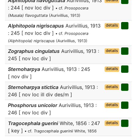
Alphitopola flavoguttata
Aurivillius, 1913
: 244 [ nov loc div ]
• cf.
Prosopocera
(Musala) flavoguttata
(Aurivillius, 1913)
Alphitopola nigriscapus
Aurivillius, 1913
details
: 245 [ nov loc div ]
• cf.
Prosopocera
(Alphitopola) nigriscapus
(Aurivillius, 1913)
Zographus cingulatus
Aurivillius, 1913 :
details
245 [ nov loc div ]
Sternoharpya
Aurivillius, 1913 : 245
details
[ nov div ]
Sternoharpya stictica
Aurivillius, 1913 :
details
246 [ nov loc ill div des/m ]
Phosphorus unicolor
Aurivillius, 1913 :
details
246 [ nov loc div ]
Tragocephala guerini
White, 1856 : 247
details
[ key ]
• cf.
Tragocephala guerinii
White, 1856