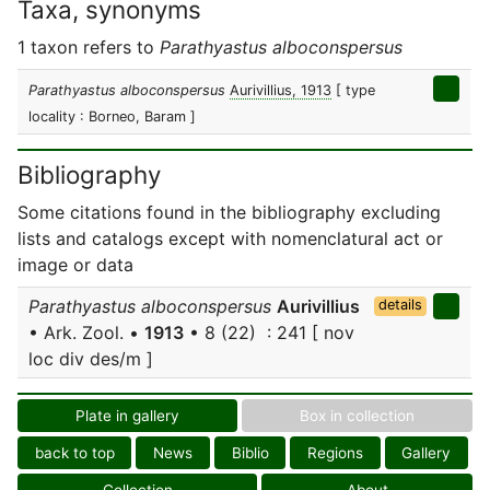
Taxa, synonyms
1 taxon refers to
Parathyastus alboconspersus
Parathyastus alboconspersus
Aurivillius, 1913
[ type
locality : Borneo, Baram ]
Bibliography
Some citations found in the bibliography excluding
lists and catalogs except with nomenclatural act or
image or data
Parathyastus alboconspersus
Aurivillius
details
• Ark. Zool. •
1913
• 8 (22) : 241 [ nov
loc div des/m ]
Plate in gallery
Box in collection
back to top
News
Biblio
Regions
Gallery