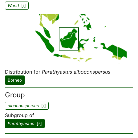
World
[
]
1
Distribution for
Parathyastus alboconspersus
Borneo
Group
alboconspersus
[
]
1
Subgroup of
Parathyastus
[
]
2