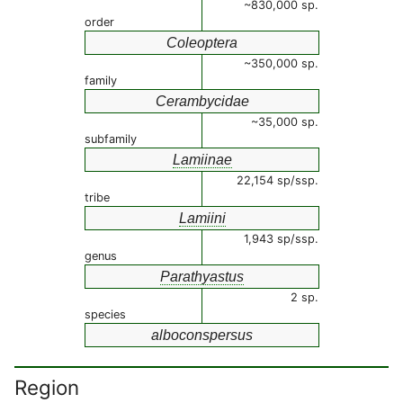
~830,000 sp.
order
Coleoptera
~350,000 sp.
family
Cerambycidae
~35,000 sp.
subfamily
Lamiinae
22,154 sp/ssp.
tribe
Lamiini
1,943 sp/ssp.
genus
Parathyastus
2 sp.
species
alboconspersus
Region