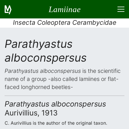
Lamiinae
Insecta Coleoptera Cerambycidae
Parathyastus
alboconspersus
Parathyastus alboconspersus
is the scientific
name of a group -also called lamiines or flat-
faced longhorned beetles-
Parathyastus alboconspersus
Aurivillius, 1913
C. Aurivillius is the author of the original taxon.