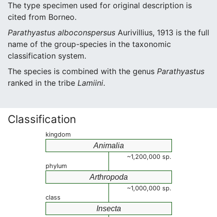
The type specimen used for original description is
cited from Borneo.
Parathyastus alboconspersus
Aurivillius, 1913 is the full
name of the group-species in the taxonomic
classification system.
The species is combined with the genus
Parathyastus
ranked in the tribe
Lamiini
.
Classification
kingdom
Animalia
~1,200,000 sp.
phylum
Arthropoda
~1,000,000 sp.
class
Insecta