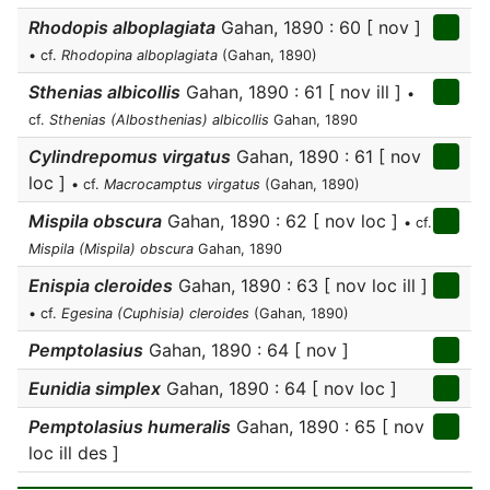
Rhodopis alboplagiata
Gahan, 1890 : 60 [ nov ]
• cf.
Rhodopina alboplagiata
(Gahan, 1890)
Sthenias albicollis
Gahan, 1890 : 61 [ nov ill ]
•
cf.
Sthenias (Albosthenias) albicollis
Gahan, 1890
Cylindrepomus virgatus
Gahan, 1890 : 61 [ nov
loc ]
• cf.
Macrocamptus virgatus
(Gahan, 1890)
Mispila obscura
Gahan, 1890 : 62 [ nov loc ]
• cf.
Mispila (Mispila) obscura
Gahan, 1890
Enispia cleroides
Gahan, 1890 : 63 [ nov loc ill ]
• cf.
Egesina (Cuphisia) cleroides
(Gahan, 1890)
Pemptolasius
Gahan, 1890 : 64 [ nov ]
Eunidia simplex
Gahan, 1890 : 64 [ nov loc ]
Pemptolasius humeralis
Gahan, 1890 : 65 [ nov
loc ill des ]