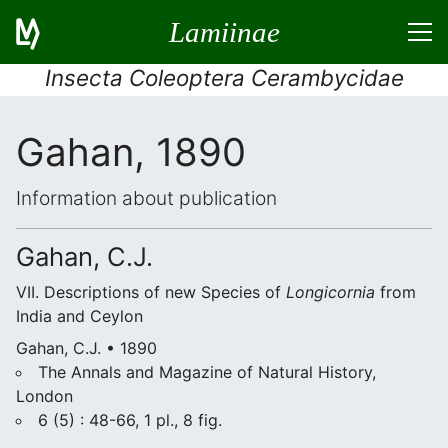
Lamiinae
Insecta Coleoptera Cerambycidae
Gahan, 1890
Information about publication
Gahan, C.J.
VII. Descriptions of new Species of
Longicornia
from
India and Ceylon
Gahan, C.J. • 1890
The Annals and Magazine of Natural History,
London
6 (5) : 48-66, 1 pl., 8 fig.