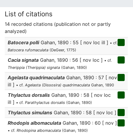
List of citations
14 recorded citations (publication not or partly
analyzed)
Batocera polli
Gahan, 1890 : 55 [ nov loc ill ]
• cf.
Batocera rufomaculata
(DeGeer, 1775)
Cacia signata
Gahan, 1890 : 56 [ nov loc ]
• cf.
Therippia (Therippia) signata
(Gahan, 1890)
Agelasta quadrimaculata
Gahan, 1890 : 57 [ nov
ill ]
• cf.
Agelasta (Dissosira) quadrimaculata
Gahan, 1890
Thylactus dorsalis
Gahan, 1890 : 58 [ nov loc
ill ]
• cf.
Parathylactus dorsalis
(Gahan, 1890)
Thylactus simulans
Gahan, 1890 : 58 [ nov loc ]
Rhodopis albomaculata
Gahan, 1890 : 60 [ nov ]
• cf.
Rhodopina albomaculata
(Gahan, 1890)