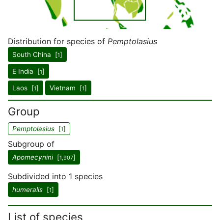
Distribution for species of
Pemptolasius
South China [
]
1
E India [
]
1
Laos [
]
Vietnam [
]
1
1
Group
Pemptolasius
[
]
1
Subgroup of
Apomecynini
[
]
1,907
Subdivided into 1 species
humeralis
[
]
1
List of species