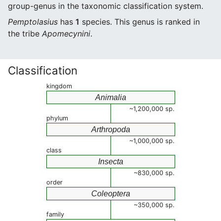
group-genus in the taxonomic classification system.
Pemptolasius
has
1
species. This genus is ranked in
the tribe
Apomecynini
.
Classification
kingdom
Animalia
~1,200,000 sp.
phylum
Arthropoda
~1,000,000 sp.
class
Insecta
~830,000 sp.
order
Coleoptera
~350,000 sp.
family