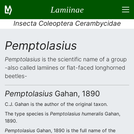
Lamiinae
Insecta Coleoptera Cerambycidae
Pemptolasius
Pemptolasius
is the scientific name of a group
-also called lamiines or flat-faced longhorned
beetles-
Pemptolasius
Gahan, 1890
C.J. Gahan is the author of the original taxon.
The type species is
Pemptolasius humeralis
Gahan,
1890.
Pemptolasius
Gahan, 1890 is the full name of the