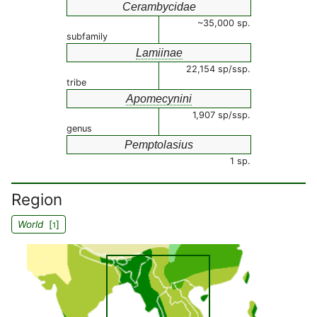
Cerambycidae
~35,000 sp.
subfamily
Lamiinae
22,154 sp/ssp.
tribe
Apomecynini
1,907 sp/ssp.
genus
Pemptolasius
1 sp.
Region
World
[
]
1