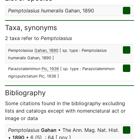
Pemptolasius humeralis
Gahan, 1890
Taxa, synonyms
2 taxa refer to
Pemptolasius
Pemptolasius
Gahan, 1890
[ sp. type :
Pemptolasius
humeralis
Gahan, 1890 ]
Parazotalemimon
Pic, 1936
[ sp. type :
Parazotalemimon
nigropunctatum
Pic, 1936 ]
Bibliography
Some citations found in the bibliography excluding
lists and catalogs except with nomenclatural act or
image or data
Pemptolasius
Gahan
• The Ann. Mag. Nat. Hist.
•
1890
• 6 (5) : 64 [ nov ]