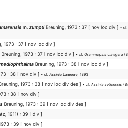
damarensis
m.
zumpti
Breuning, 1973 : 37 [ nov loc div ]
• cf
 1973 : 37 [ nov loc div ]
Breuning, 1973 : 37 [ nov loc div ]
• cf.
Grammopsis clavigera
(B
) mediophthalma
Breuning, 1973 : 38 [ nov loc div ]
73 : 38 [ nov div ]
• cf.
Assinia
Lameere, 1893
reuning, 1973 : 38 [ nov loc div des ]
• cf.
Assinia setipennis
(Br
73 : 38 [ nov div ]
s
Breuning, 1973 : 39 [ nov loc div des ]
tz, 1911) : 39 [ div ]
973 : 39 [ nov div ]