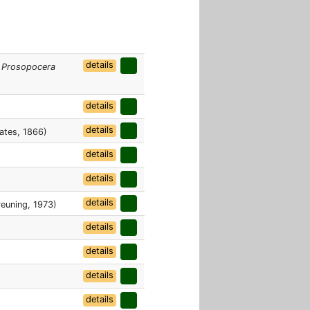
details
.
Prosopocera
details
details
ates, 1866)
details
details
details
euning, 1973)
details
details
details
details