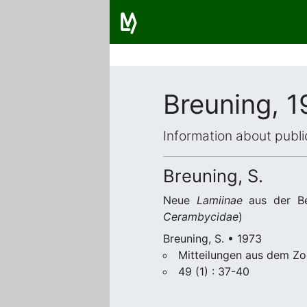
Breuning, 1
Information about publi
Breuning, S.
Neue
Lamiinae
aus der Be
Cerambycidae
)
Breuning, S. • 1973
Mitteilungen aus dem Zo
49 (1) : 37-40