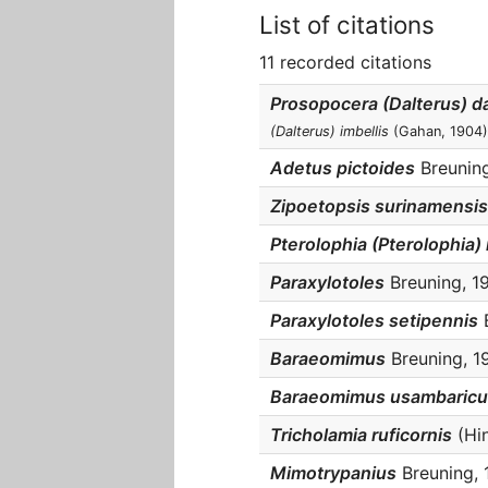
List of citations
11 recorded citations
Prosopocera (Dalterus) 
(Dalterus) imbellis
(Gahan, 1904)
Adetus pictoides
Breuning,
Zipoetopsis surinamensis
Pterolophia (Pterolophia
Paraxylotoles
Breuning, 19
Paraxylotoles setipennis
B
Baraeomimus
Breuning, 19
Baraeomimus usambaricu
Tricholamia ruficornis
(Hin
Mimotrypanius
Breuning, 1