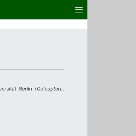
sität Berlin (
Coleoptera
,