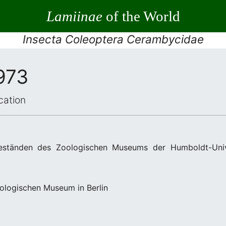
Lamiinae
of the World
Insecta Coleoptera Cerambycidae
973
cation
ständen des Zoologischen Museums der Humboldt-Univer
ologischen Museum in Berlin