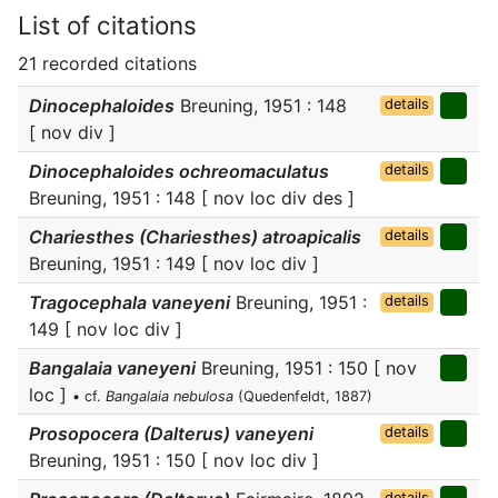
List of citations
21 recorded citations
Dinocephaloides
Breuning, 1951 : 148
details
[ nov div ]
Dinocephaloides ochreomaculatus
details
Breuning, 1951 : 148 [ nov loc div des ]
Chariesthes (Chariesthes) atroapicalis
details
Breuning, 1951 : 149 [ nov loc div ]
Tragocephala vaneyeni
Breuning, 1951 :
details
149 [ nov loc div ]
Bangalaia vaneyeni
Breuning, 1951 : 150 [ nov
loc ]
• cf.
Bangalaia nebulosa
(Quedenfeldt, 1887)
Prosopocera (Dalterus) vaneyeni
details
Breuning, 1951 : 150 [ nov loc div ]
details