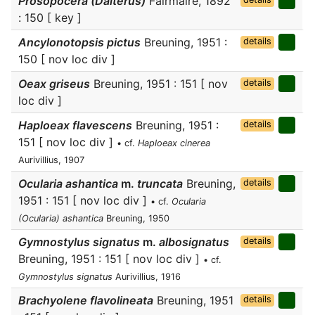
Prosopocera (Dalterus)
Fairmaire, 1892
: 150 [ key ]
Ancylonotopsis pictus
Breuning, 1951 :
details
150 [ nov loc div ]
Oeax griseus
Breuning, 1951 : 151 [ nov
details
loc div ]
Haploeax flavescens
Breuning, 1951 :
details
151 [ nov loc div ]
• cf.
Haploeax cinerea
Aurivillius, 1907
Ocularia ashantica
m.
truncata
Breuning,
details
1951 : 151 [ nov loc div ]
• cf.
Ocularia
(Ocularia) ashantica
Breuning, 1950
Gymnostylus signatus
m.
albosignatus
details
Breuning, 1951 : 151 [ nov loc div ]
• cf.
Gymnostylus signatus
Aurivillius, 1916
Brachyolene flavolineata
Breuning, 1951
details