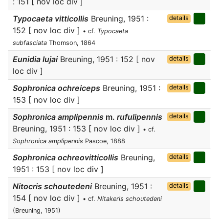
: 151 [ nov loc div ]
Typocaeta vitticollis
Breuning, 1951 :
details
152 [ nov loc div ]
• cf.
Typocaeta
subfasciata
Thomson, 1864
Eunidia lujai
Breuning, 1951 : 152 [ nov
details
loc div ]
Sophronica ochreiceps
Breuning, 1951 :
details
153 [ nov loc div ]
Sophronica amplipennis
m.
rufulipennis
details
Breuning, 1951 : 153 [ nov loc div ]
• cf.
Sophronica amplipennis
Pascoe, 1888
Sophronica ochreovitticollis
Breuning,
details
1951 : 153 [ nov loc div ]
Nitocris schoutedeni
Breuning, 1951 :
details
154 [ nov loc div ]
• cf.
Nitakeris schoutedeni
(Breuning, 1951)