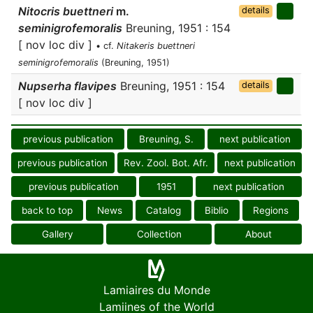
Nitocris buettneri
m.
details
seminigrofemoralis
Breuning, 1951 : 154
[ nov loc div ]
• cf.
Nitakeris buettneri
seminigrofemoralis
(Breuning, 1951)
Nupserha flavipes
Breuning, 1951 : 154
details
[ nov loc div ]
previous publication
Breuning, S.
next publication
previous publication
Rev. Zool. Bot. Afr.
next publication
previous publication
1951
next publication
back to top
News
Catalog
Biblio
Regions
Gallery
Collection
About
Lamiaires du Monde
Lamiines of the World