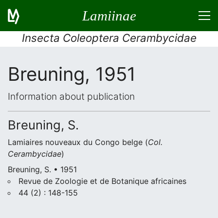
Lamiinae
Insecta Coleoptera Cerambycidae
Breuning, 1951
Information about publication
Breuning, S.
Lamiaires nouveaux du Congo belge (
Col.
Cerambycidae
)
Breuning, S. • 1951
Revue de Zoologie et de Botanique africaines
44 (2) : 148-155