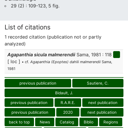
29 (2) : 109-123, 5 fig.
List of citations
1 recorded citation (publication not or partly
analyzed)
Agapanthia sicula malmerendii
Sama, 1981 : 118
[ loc ]
• cf.
Agapanthia (Epoptes) dahlii malmerendii
Sama,
1981
previous publication
Sautiere, C.
Bidault, J.
previous publication
R.A.R.E.
next publication
previous publication
2020
next publication
back to top
News
Catalog
Biblio
Regions