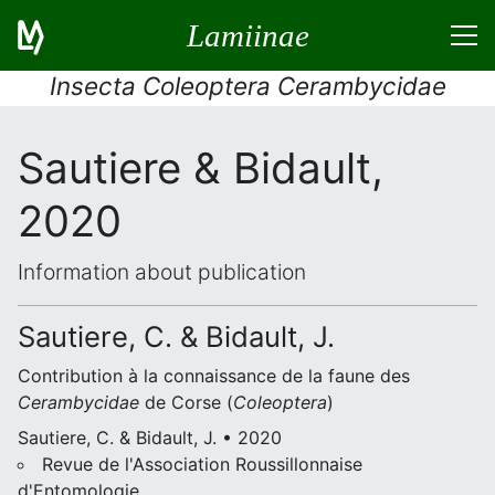
Lamiinae
Insecta Coleoptera Cerambycidae
Sautiere & Bidault,
2020
Information about publication
Sautiere, C. & Bidault, J.
Contribution à la connaissance de la faune des
Cerambycidae
de Corse (
Coleoptera
)
Sautiere, C. & Bidault, J. • 2020
Revue de l'Association Roussillonnaise
d'Entomologie