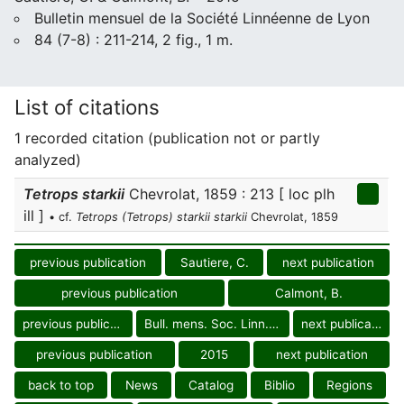
Bulletin mensuel de la Société Linnéenne de Lyon
84 (7-8) : 211-214, 2 fig., 1 m.
List of citations
1 recorded citation (publication not or partly
analyzed)
Tetrops starkii
Chevrolat, 1859 : 213 [ loc plh
ill ]
• cf.
Tetrops (Tetrops) starkii starkii
Chevrolat, 1859
previous publication
Sautiere, C.
next publication
previous publication
Calmont, B.
previous publication
Bull. mens. Soc. Linn. Lyon
next publication
previous publication
2015
next publication
back to top
News
Catalog
Biblio
Regions