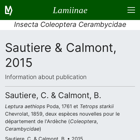
Lamiinae
Insecta Coleoptera Cerambycidae
Sautiere & Calmont,
2015
Information about publication
Sautiere, C. & Calmont, B.
Leptura aethiops
Poda, 1761 et
Tetrops starkii
Chevrolat, 1859, deux espèces nouvelles pour le
département de l'Ardèche (
Coleoptera
,
Cerambycidae
)
Sautiere, C. & Calmont, B. • 2015