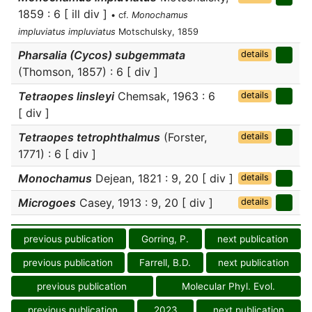
1859 : 6 [ ill div ]
• cf.
Monochamus
impluviatus impluviatus
Motschulsky, 1859
Pharsalia (Cycos) subgemmata
details
(Thomson, 1857) : 6 [ div ]
Tetraopes linsleyi
Chemsak, 1963 : 6
details
[ div ]
Tetraopes tetrophthalmus
(Forster,
details
1771) : 6 [ div ]
Monochamus
Dejean, 1821 : 9, 20 [ div ]
details
Microgoes
Casey, 1913 : 9, 20 [ div ]
details
previous publication
Gorring, P.
next publication
previous publication
Farrell, B.D.
next publication
previous publication
Molecular Phyl. Evol.
previous publication
2023
next publication