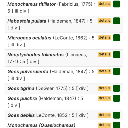
Monochamus titillator
(Fabricius, 1775) :
details
5 [ ill div ]
Hebestola pullata
(Haldeman, 1847) : 5
details
[ div ]
Microgoes oculatus
(LeConte, 1862) : 5
details
[ ill div ]
Neoptychodes trilineatus
(Linnaeus,
details
1771) : 5 [ div ]
Goes pulverulenta
(Haldeman, 1847) : 5
details
[ ill div ]
Goes tigrina
(DeGeer, 1775) : 5 [ div ]
details
Goes pulchra
(Haldeman, 1847) : 5
details
[ div ]
Goes debilis
LeConte, 1852 : 5 [ div ]
details
Monochamus (Quasiochamus)
details