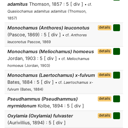
adamitus
Thomson, 1857 : 5 [ div ]
• cf.
Quasiochamus adamitus adamitus
(Thomson,
1857)
Monochamus (Anthores) leuconotus
details
(Pascoe, 1869) : 5 [ div ]
• cf.
Anthores
leuconotus
Pascoe, 1869
Monochamus (Meliochamus) homoeus
details
Jordan, 1903 : 5 [ div ]
• cf.
Meliochamus
homoeus
(Jordan, 1903)
Monochamus (Laertochamus) x-fulvum
details
Bates, 1884 : 5 [ div ]
• cf.
Laertochamus x-
fulvum
(Bates, 1884)
Pseudhammus (Pseudhammus)
details
myrmidonum
Kolbe, 1894 : 5 [ div ]
Oxylamia (Oxylamia) fulvaster
details
(Aurivillius, 1894) : 5 [ div ]