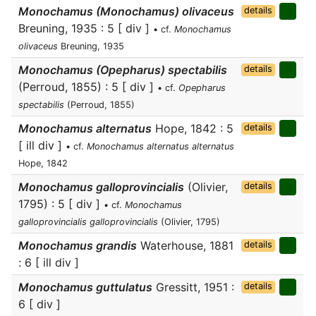
Monochamus (Monochamus) olivaceus
details
Breuning, 1935 : 5 [ div ]
• cf.
Monochamus
olivaceus
Breuning, 1935
Monochamus (Opepharus) spectabilis
details
(Perroud, 1855) : 5 [ div ]
• cf.
Opepharus
spectabilis
(Perroud, 1855)
Monochamus alternatus
Hope, 1842 : 5
details
[ ill div ]
• cf.
Monochamus alternatus alternatus
Hope, 1842
Monochamus galloprovincialis
(Olivier,
details
1795) : 5 [ div ]
• cf.
Monochamus
galloprovincialis galloprovincialis
(Olivier, 1795)
Monochamus grandis
Waterhouse, 1881
details
: 6 [ ill div ]
Monochamus guttulatus
Gressitt, 1951 :
details
6 [ div ]