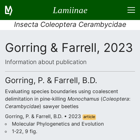
Lamiinae
Insecta Coleoptera Cerambycidae
Gorring & Farrell, 2023
Information about publication
Gorring, P. & Farrell, B.D.
Evaluating species boundaries using coalescent
delimitation in pine-killing
Monochamus
(
Coleoptera
:
Cerambycidae
) sawyer beetles
Gorring, P. & Farrell, B.D. • 2023
article
Molecular Phylogenetics and Evolution
1-22, 9 fig.