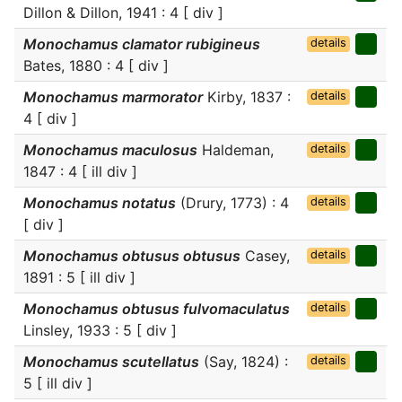
Dillon & Dillon, 1941 : 4 [ div ]
Monochamus clamator rubigineus
details
Bates, 1880 : 4 [ div ]
Monochamus marmorator
Kirby, 1837 :
details
4 [ div ]
Monochamus maculosus
Haldeman,
details
1847 : 4 [ ill div ]
Monochamus notatus
(Drury, 1773) : 4
details
[ div ]
Monochamus obtusus obtusus
Casey,
details
1891 : 5 [ ill div ]
Monochamus obtusus fulvomaculatus
details
Linsley, 1933 : 5 [ div ]
Monochamus scutellatus
(Say, 1824) :
details
5 [ ill div ]