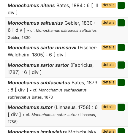
Monochamus nitens
Bates, 1884 : 6 [ ill
details
div ]
Monochamus saltuarius
Gebler, 1830 :
details
6 [ div ]
• cf.
Monochamus saltuarius saltuarius
Gebler, 1830
Monochamus sartor urussovii
(Fischer-
details
Waldheim, 1805) : 6 [ div ]
Monochamus sartor sartor
(Fabricius,
details
1787) : 6 [ div ]
Monochamus subfasciatus
Bates, 1873
details
: 6 [ div ]
• cf.
Monochamus subfasciatus
subfasciatus
Bates, 1873
Monochamus sutor
(Linnaeus, 1758) : 6
details
[ div ]
• cf.
Monochamus sutor sutor
(Linnaeus,
1758)
Monochamus impluviatus
Motschulsky,
details