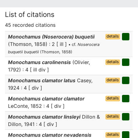
List of citations
45 recorded citations
Monochamus (Noserocera) buquetii
details
(Thomson, 1858) : 2 [ ill ]
• cf.
Noserocera
buquetii buquetii
(Thomson, 1858)
Monochamus carolinensis
(Olivier,
details
1792) : 4 [ ill div ]
Monochamus clamator latus
Casey,
details
1924 : 4 [ div ]
Monochamus clamator clamator
details
LeConte, 1852 : 4 [ div ]
Monochamus clamator linsleyi
Dillon &
details
Dillon, 1941 : 4 [ div ]
Monochamus clamator nevadensis
details