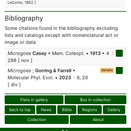
LeConte, 1862 ]
Bibliography
Some citations found in the bibliography excluding
lists and catalogs except with nomenclatural act or
image or data
Microgoes
Casey
• Mem. Coleopt. •
1913
• 4 :
298 [ nov ]
Microgoes
;
Gorring & Farrell
•
details
Molecular Phyl. Evol. •
2023
: 9, 20
[ div ]
Plate in gallery
Box in collection
back to top
News
Biblio
Regions
Gallery
Collection
About