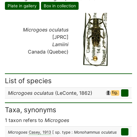
Plate in gallery
Box in collection
Microgoes oculatus
[JPRC]
Lamiini
Canada (Quebec)
List of species
Microgoes oculatus
(LeConte, 1862)
fig.
Taxa, synonyms
1 taxon refers to
Microgoes
Microgoes
Casey, 1913
[ sp. type :
Monohammus oculatus