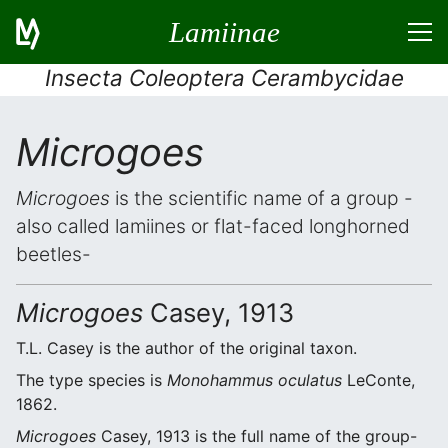
Lamiinae
Insecta Coleoptera Cerambycidae
Microgoes
Microgoes
is the scientific name of a group -
also called lamiines or flat-faced longhorned
beetles-
Microgoes
Casey, 1913
T.L. Casey is the author of the original taxon.
The type species is
Monohammus oculatus
LeConte,
1862.
Microgoes
Casey, 1913 is the full name of the group-