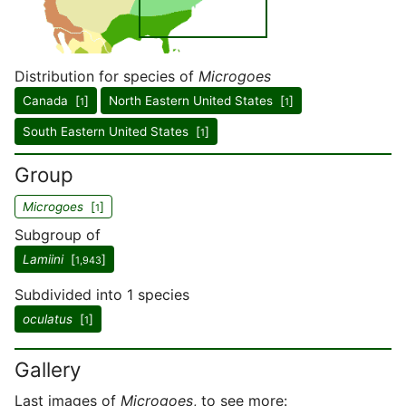
Distribution for species of
Microgoes
Canada [
]
North Eastern United States [
]
1
1
South Eastern United States [
]
1
Group
Microgoes
[
]
1
Subgroup of
Lamiini
[
]
1,943
Subdivided into 1 species
oculatus
[
]
1
Gallery
Last images of
Microgoes
, to see more: