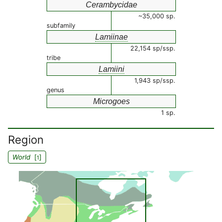
Cerambycidae
~35,000 sp.
subfamily
Lamiinae
22,154 sp/ssp.
tribe
Lamiini
1,943 sp/ssp.
genus
Microgoes
1 sp.
Region
World
[
]
1