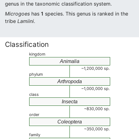
genus in the taxonomic classification system.
Microgoes
has
1
species. This genus is ranked in the
tribe
Lamiini
.
Classification
kingdom
Animalia
~1,200,000 sp.
phylum
Arthropoda
~1,000,000 sp.
class
Insecta
~830,000 sp.
order
Coleoptera
~350,000 sp.
family