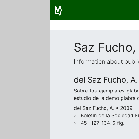
Saz Fucho,
Information about publi
del Saz Fucho, A.
Sobre los ejemplares glab
estudio de la demo glabra
del Saz Fucho, A. • 2009
Boletin de la Sociedad 
45 : 127-134, 6 fig.