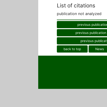
List of citations
publication not analyzed
previous publicatio
previous publication
previous publicat
back to top
News