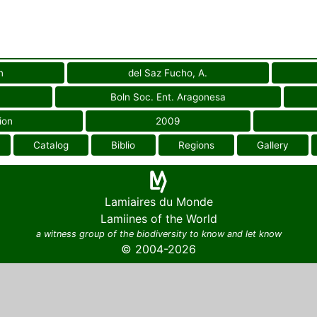
n
del Saz Fucho, A.
Boln Soc. Ent. Aragonesa
ion
2009
Catalog
Biblio
Regions
Gallery
Lamiaires du Monde
Lamiines of the World
a witness group of the biodiversity to know and let know
© 2004-2026