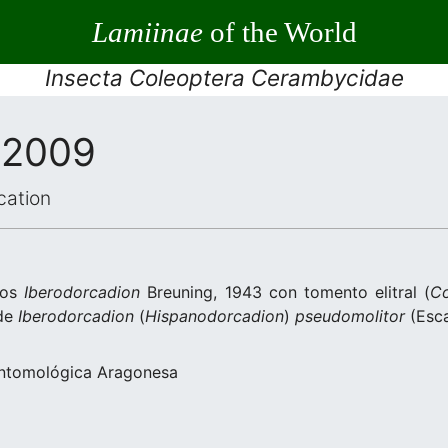
Lamiinae
of the World
Insecta Coleoptera Cerambycidae
 2009
cation
ros
Iberodorcadion
Breuning, 1943 con tomento elitral (
Co
 de
Iberodorcadion
(
Hispanodorcadion
)
pseudomolitor
(Esca
Entomológica Aragonesa