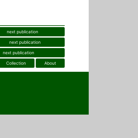
next publication
next publication
next publication
Collection
About