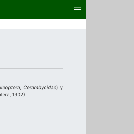
leoptera
,
Cerambycidae
) y
lera, 1902)