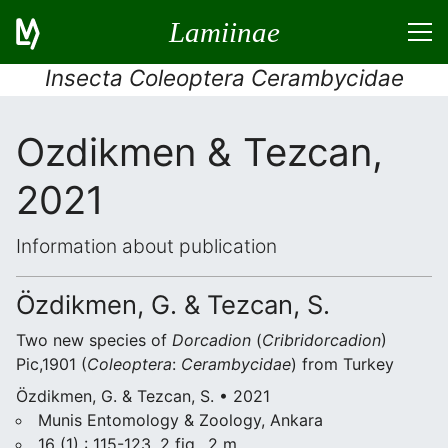
Lamiinae
Insecta Coleoptera Cerambycidae
Ozdikmen & Tezcan,
2021
Information about publication
Özdikmen, G. & Tezcan, S.
Two new species of
Dorcadion
(
Cribridorcadion
)
Pic,1901 (
Coleoptera
:
Cerambycidae
) from Turkey
Özdikmen, G. & Tezcan, S. • 2021
Munis Entomology & Zoology, Ankara
16 (1) : 115-123, 2 fig., 2 m.