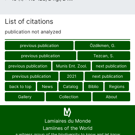
List of citations
publication not analyzed
previous publication
Özdikmen, G.
previous publication
Tezcan, S.
previous publication
Munis Ent. Zool.
next publication
previous publication
2021
next publication
back to top
News
Catalog
Biblio
Regions
Gallery
Collection
About
Lamiaires du Monde
Lamiines of the World
a witness group of the biodiversity to know and let know