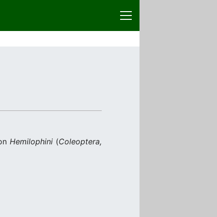
 on
Hemilophini
(
Coleoptera,