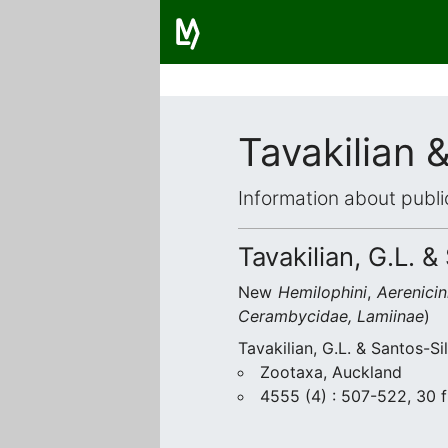
Tavakilian 
Information about publi
Tavakilian, G.L. &
New
Hemilophini
,
Aerenicin
Cerambycidae, Lamiinae
)
Tavakilian, G.L. & Santos-Si
Zootaxa, Auckland
4555 (4) : 507-522, 30 f