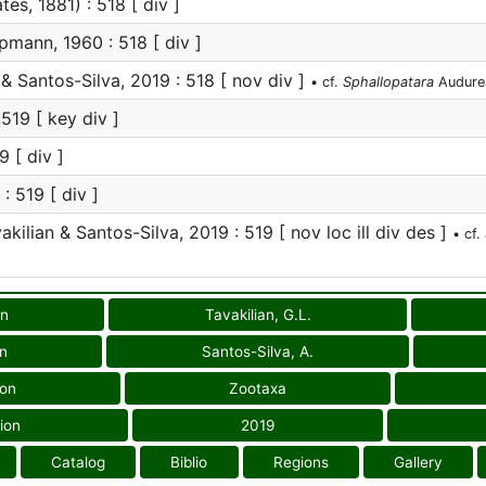
tes, 1881) : 518 [ div ]
mann, 1960 : 518 [ div ]
& Santos-Silva, 2019 : 518 [ nov div ]
• cf.
Sphallopatara
Audure
19 [ key div ]
9 [ div ]
: 519 [ div ]
kilian & Santos-Silva, 2019 : 519 [ nov loc ill div des ]
• cf.
on
Tavakilian, G.L.
on
Santos-Silva, A.
ion
Zootaxa
ion
2019
Catalog
Biblio
Regions
Gallery