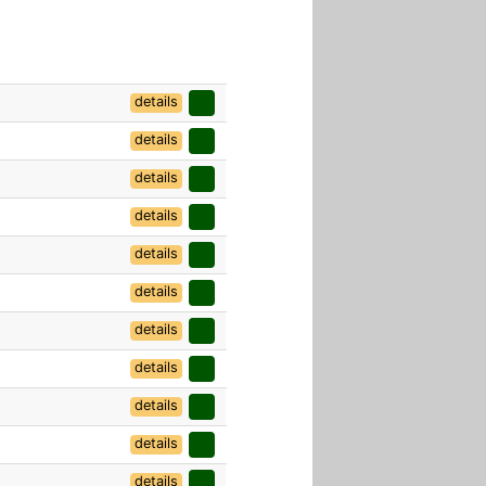
details
details
details
details
details
details
details
details
details
details
details