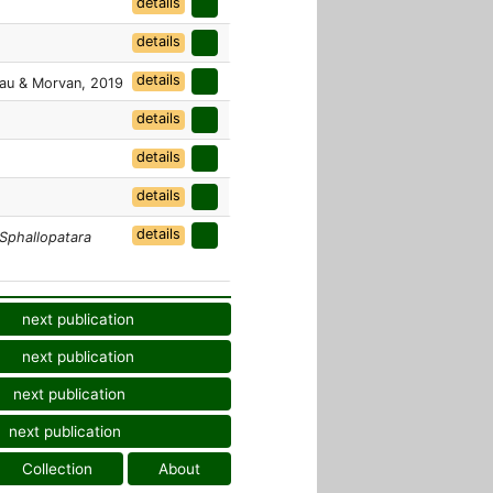
details
details
details
au & Morvan, 2019
details
details
details
details
Sphallopatara
next publication
next publication
next publication
next publication
Collection
About