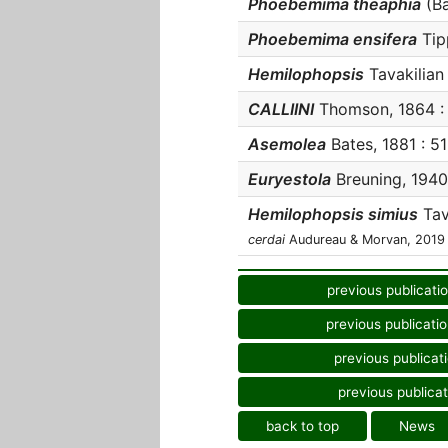
Phoebemima theaphia
(Ba
Phoebemima ensifera
Tipp
Hemilophopsis
Tavakilian 
CALLIINI
Thomson, 1864 : 5
Asemolea
Bates, 1881 : 51
Euryestola
Breuning, 1940 
Hemilophopsis simius
Tava
cerdai
Audureau & Morvan, 2019
previous publicati
previous publicati
previous publicat
previous publicat
back to top
News