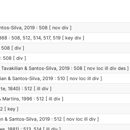
tos-Silva, 2019 : 508 [ nov div ]
8 : 508, 512, 514, 517, 519 [ key div ]
 508 [ div ]
: 508 [ div ]
Tavakilian & Santos-Silva, 2019 : 508 [ nov loc ill div des ]
an & Santos-Silva, 2019 : 510 [ nov loc ill div ]
e, 1840) : 512 [ ill div ]
 Martins, 1996 : 512 [ ill div ]
2 [ key ]
n & Santos-Silva, 2019 : 512 [ nov loc ill div ]
s, 1881) : 513, 514 [ ill div ]