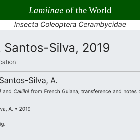
Lamiinae
of the World
Insecta Coleoptera Cerambycidae
& Santos-Silva, 2019
cation
 Santos-Silva, A.
i
and
Calliini
from French Guiana, transference and notes
lva, A. • 2019
ig.