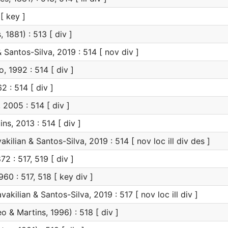
[ key ]
 1881) : 513 [ div ]
 Santos-Silva, 2019 : 514 [ nov div ]
, 1992 : 514 [ div ]
2 : 514 [ div ]
 2005 : 514 [ div ]
ns, 2013 : 514 [ div ]
kilian & Santos-Silva, 2019 : 514 [ nov loc ill div des ]
2 : 517, 519 [ div ]
60 : 517, 518 [ key div ]
vakilian & Santos-Silva, 2019 : 517 [ nov loc ill div ]
eo & Martins, 1996) : 518 [ div ]