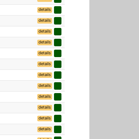
details
details
details
details
details
details
details
details
details
details
details
details