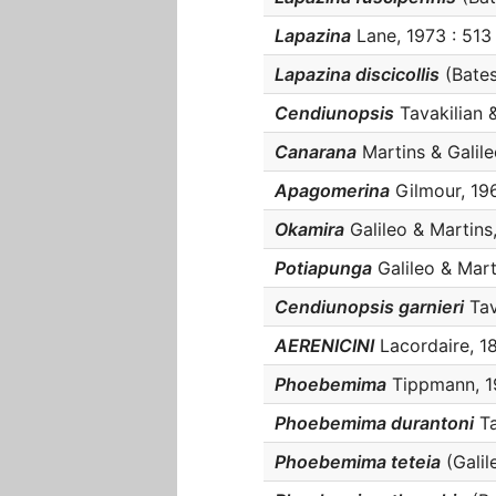
Lapazina
Lane, 1973 : 513 
Lapazina discicollis
(Bates,
Cendiunopsis
Tavakilian &
Canarana
Martins & Galileo
Apagomerina
Gilmour, 196
Okamira
Galileo & Martins,
Potiapunga
Galileo & Marti
Cendiunopsis garnieri
Tava
AERENICINI
Lacordaire, 187
Phoebemima
Tippmann, 19
Phoebemima durantoni
Ta
Phoebemima teteia
(Galil