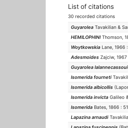
List of citations
30 recorded citations
Guyarolea
Tavakilian & San
HEMILOPHINI
Thomson, 186
Woytkowskia
Lane, 1966 :
Adesmoides
Zajciw, 1967 
Guyarolea lalannecassoui
Isomerida fourneti
Tavakili
Isomerida albicollis
(Laport
Isomerida invicta
Galileo &
Isomerida
Bates, 1866 : 51
Lapazina arnaudi
Tavakilia
Lapazina fuscipennis
(Bate