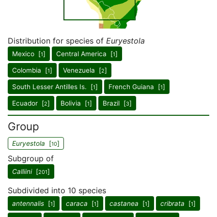
Distribution for species of
Euryestola
Mexico [
]
Central America [
]
1
1
Colombia [
]
Venezuela [
]
1
2
South Lesser Antilles Is. [
]
French Guiana [
]
1
1
Ecuador [
]
Bolivia [
]
Brazil [
]
2
1
3
Group
Euryestola
[
]
10
Subgroup of
Calliini
[
]
201
Subdivided into 10 species
antennalis
[
]
caraca
[
]
castanea
[
]
cribrata
[
]
1
1
1
1