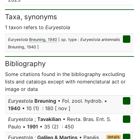
Taxa, synonyms
1 taxon refers to
Euryestola
Euryestola
Breuning, 1940
[ sp. type :
Euryestola antennalis
Breuning, 1940 ]
Bibliography
Some citations found in the bibliography excluding
lists and catalogs except with nomenclatural act or
image or data
Euryestola
Breuning
• Fol. zool. hydrob. •
1940
• 10 (1) : 180 [ nov ]
Euryestola
;
Tavakilian
• Revta. Bras. Ent. S.
Paulo •
1991
• 35 (2) : 450
Euryestola
;
Galileo & Martins
• Papéis
details