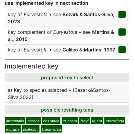
use implemented key in next section
key of
Euryestola
• see
Bezark & Santos-Silva,
2023
key complement of
Euryestola
• see
Martins &
al., 2015
key of
Euryestola
• see
Galileo & Martins, 1997
Implemented key
proposed key to select
a) Key to species adapted • (Bezark&Santos-
Silva,2023)
possible resulting taxa
antennalis
caraca
castanea
cribrata
freyi
iquira
morotinga
murupe
skillmani
transversa