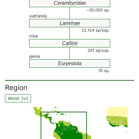
Cerambycidae
~35,000 sp.
subfamily
Lamiinae
22,154 sp/ssp.
tribe
Calliini
201 sp/ssp.
genus
Euryestola
10 sp.
Region
World
[
]
10