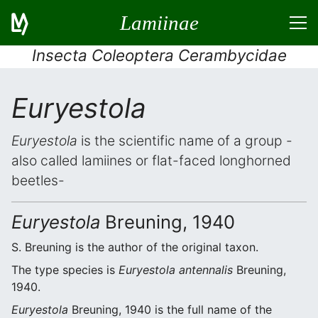
Lamiinae
Insecta Coleoptera Cerambycidae
Euryestola
Euryestola
is the scientific name of a group -
also called lamiines or flat-faced longhorned
beetles-
Euryestola
Breuning, 1940
S. Breuning is the author of the original taxon.
The type species is
Euryestola antennalis
Breuning,
1940.
Euryestola
Breuning, 1940 is the full name of the