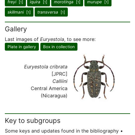
freyi
[
]
iquira
[
]
morotinga
[
]
murupe
[
]
1
1
1
1
skillmani
[
]
transversa
[
]
1
1
Gallery
Last images of
Euryestola
, to see more:
Plate in gallery
Box in collection
Euryestola cribrata
[JPRC]
Calliini
Central America
(Nicaragua)
Key to subgroups
Some keys and updates found in the bibliography •