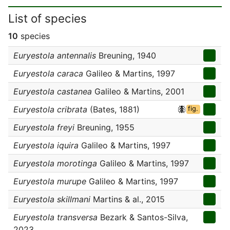
List of species
10
species
Euryestola antennalis
Breuning, 1940
Euryestola caraca
Galileo & Martins, 1997
Euryestola castanea
Galileo & Martins, 2001
Euryestola cribrata
(Bates, 1881)
fig.
Euryestola freyi
Breuning, 1955
Euryestola iquira
Galileo & Martins, 1997
Euryestola morotinga
Galileo & Martins, 1997
Euryestola murupe
Galileo & Martins, 1997
Euryestola skillmani
Martins & al., 2015
Euryestola transversa
Bezark & Santos-Silva,
2023