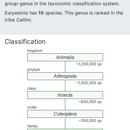
group-genus in the taxonomic classification system.
Euryestola
has
10
species. This genus is ranked in the
tribe
Calliini
.
Classification
kingdom
Animalia
~1,200,000 sp.
phylum
Arthropoda
~1,000,000 sp.
class
Insecta
~830,000 sp.
order
Coleoptera
~350,000 sp.
family