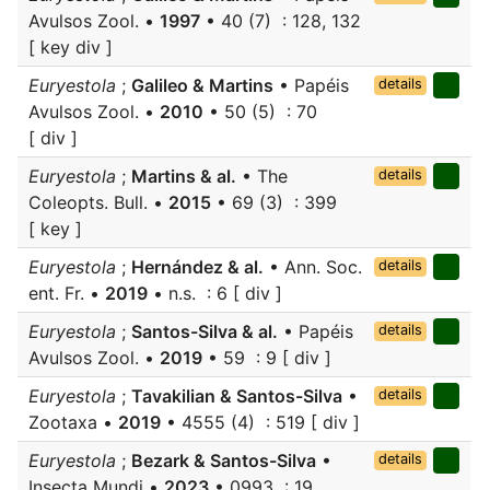
Avulsos Zool. •
1997
• 40 (7) : 128, 132
[ key div ]
Euryestola
;
Galileo & Martins
• Papéis
details
Avulsos Zool. •
2010
• 50 (5) : 70
[ div ]
Euryestola
;
Martins & al.
• The
details
Coleopts. Bull. •
2015
• 69 (3) : 399
[ key ]
Euryestola
;
Hernández & al.
• Ann. Soc.
details
ent. Fr. •
2019
• n.s. : 6 [ div ]
Euryestola
;
Santos-Silva & al.
• Papéis
details
Avulsos Zool. •
2019
• 59 : 9 [ div ]
Euryestola
;
Tavakilian & Santos-Silva
•
details
Zootaxa •
2019
• 4555 (4) : 519 [ div ]
Euryestola
;
Bezark & Santos-Silva
•
details
Insecta Mundi •
2023
• 0993 : 19