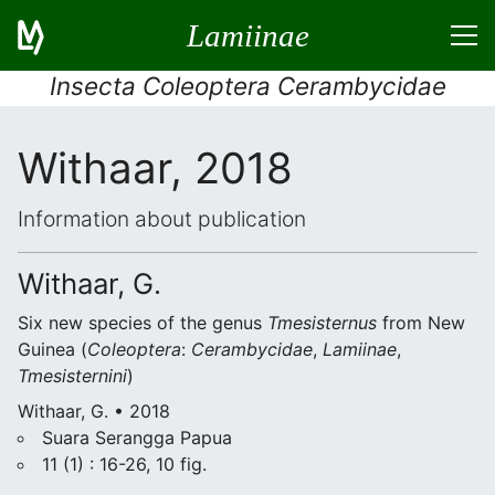
Lamiinae
Insecta Coleoptera Cerambycidae
Withaar, 2018
Information about publication
Withaar, G.
Six new species of the genus
Tmesisternus
from New
Guinea (
Coleoptera
:
Cerambycidae
,
Lamiinae
,
Tmesisternini
)
Withaar, G. • 2018
Suara Serangga Papua
11 (1) : 16-26, 10 fig.