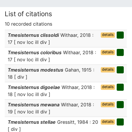
List of citations
10 recorded citations
Tmesisternus clissoldi
Withaar, 2018 :
details
17 [ nov loc ill div ]
Tmesisternus coloribus
Withaar, 2018 :
details
17 [ nov loc ill div ]
Tmesisternus modestus
Gahan, 1915 :
details
18 [ div ]
Tmesisternus digoelae
Withaar, 2018 :
details
18 [ nov loc ill div ]
Tmesisternus mewana
Withaar, 2018 :
details
19 [ nov loc ill div ]
Tmesisternus stellae
Gressitt, 1984 : 20
details
[ div ]