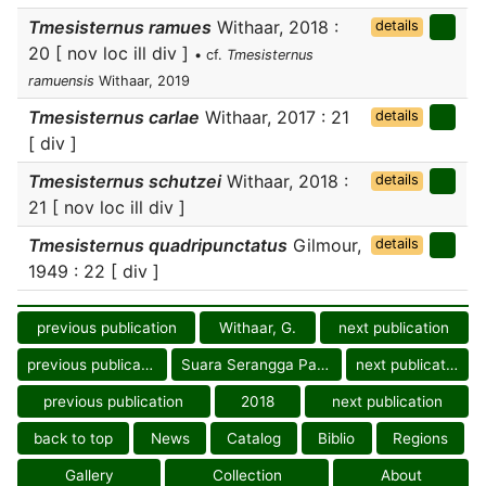
Tmesisternus ramues
Withaar, 2018 :
details
20 [ nov loc ill div ]
• cf.
Tmesisternus
ramuensis
Withaar, 2019
Tmesisternus carlae
Withaar, 2017 : 21
details
[ div ]
Tmesisternus schutzei
Withaar, 2018 :
details
21 [ nov loc ill div ]
Tmesisternus quadripunctatus
Gilmour,
details
1949 : 22 [ div ]
previous publication
Withaar, G.
next publication
previous publication
Suara Serangga Papua
next publication
previous publication
2018
next publication
back to top
News
Catalog
Biblio
Regions
Gallery
Collection
About