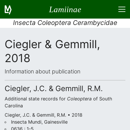
Lamiinae
Insecta Coleoptera Cerambycidae
Ciegler & Gemmill,
2018
Information about publication
Ciegler, J.C. & Gemmill, R.M.
Additional state records for
Coleoptera
of South
Carolina
Ciegler, J.C. & Gemmill, R.M. • 2018
Insecta Mundi, Gainesville
0636 : 1-5