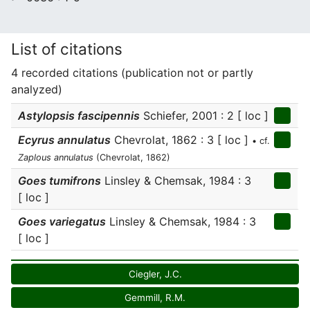
List of citations
4 recorded citations (publication not or partly
analyzed)
Astylopsis fascipennis
Schiefer, 2001 : 2 [ loc ]
Ecyrus annulatus
Chevrolat, 1862 : 3 [ loc ]
• cf.
Zaplous annulatus
(Chevrolat, 1862)
Goes tumifrons
Linsley & Chemsak, 1984 : 3
[ loc ]
Goes variegatus
Linsley & Chemsak, 1984 : 3
[ loc ]
Ciegler, J.C.
Gemmill, R.M.