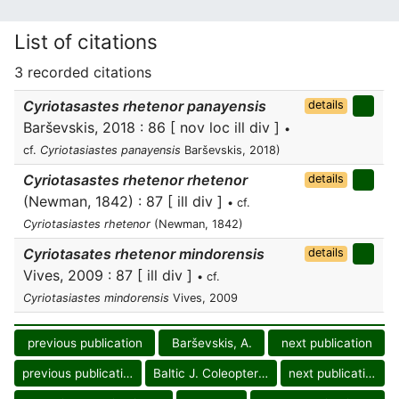
List of citations
3 recorded citations
Cyriotasastes rhetenor panayensis
details
Barševskis, 2018 : 86 [ nov loc ill div ]
•
cf.
Cyriotasiastes panayensis
Barševskis, 2018)
Cyriotasastes rhetenor rhetenor
details
(Newman, 1842) : 87 [ ill div ]
• cf.
Cyriotasiastes rhetenor
(Newman, 1842)
Cyriotasates rhetenor mindorensis
details
Vives, 2009 : 87 [ ill div ]
• cf.
Cyriotasiastes mindorensis
Vives, 2009
previous publication
Barševskis, A.
next publication
previous publication
Baltic J. Coleopterol.
next publication