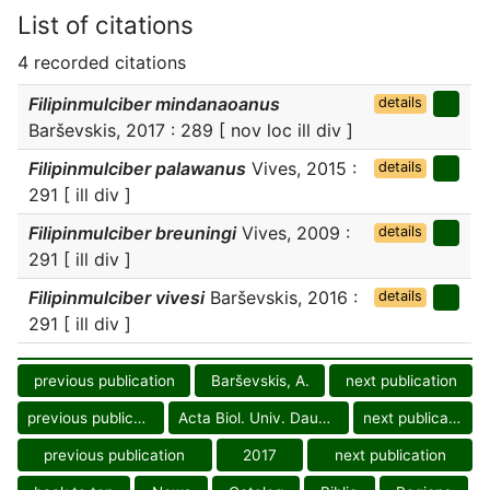
List of citations
4 recorded citations
Filipinmulciber mindanaoanus
details
Barševskis, 2017 : 289 [ nov loc ill div ]
Filipinmulciber palawanus
Vives, 2015 :
details
291 [ ill div ]
Filipinmulciber breuningi
Vives, 2009 :
details
291 [ ill div ]
Filipinmulciber vivesi
Barševskis, 2016 :
details
291 [ ill div ]
previous publication
Barševskis, A.
next publication
previous publication
Acta Biol. Univ. Daugavp.
next publication
previous publication
2017
next publication