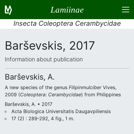
Lamiinae
Insecta Coleoptera Cerambycidae
Barševskis, 2017
Information about publication
Barševskis, A.
A new species of the genus
Filipinmulciber
Vives,
2009 (
Coleoptera
:
Cerambycidae
) from Philippines
Barševskis, A. • 2017
Acta Biologica Universitatis Daugavpiliensis
17 (2) : 289-292, 4 fig., 1 m.