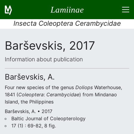
Lamiinae
Insecta Coleoptera Cerambycidae
Barševskis, 2017
Information about publication
Barševskis, A.
Four new species of the genus
Doliops
Waterhouse,
1841 (
Coleoptera
:
Cerambycidae
) from Mindanao
Island, the Philippines
Barševskis, A. • 2017
Baltic Journal of Coleopterology
17 (1) : 69-82, 8 fig.