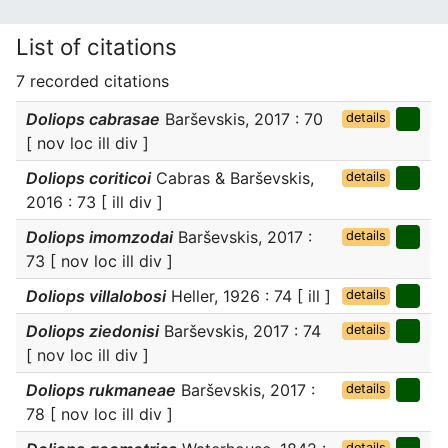
List of citations
7 recorded citations
Doliops cabrasae
Barševskis, 2017 : 70
details
[ nov loc ill div ]
Doliops coriticoi
Cabras & Barševskis,
details
2016 : 73 [ ill div ]
Doliops imomzodai
Barševskis, 2017 :
details
73 [ nov loc ill div ]
Doliops villalobosi
Heller, 1926 : 74 [ ill ]
details
Doliops ziedonisi
Barševskis, 2017 : 74
details
[ nov loc ill div ]
Doliops rukmaneae
Barševskis, 2017 :
details
78 [ nov loc ill div ]
details