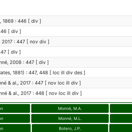
 1869 : 446 [ div ]
46 [ div ]
 2017 : 447 [ nov div ]
47 [ div ]
é, 2008 : 447 [ div ]
ates, 1881) : 447, 448 [ loc ill div des ]
é & al., 2017 : 447 [ nov loc ill div ]
é & al., 2017 : 448 [ nov loc ill div ]
on
Monné, M.A.
on
Monné, M.L.
on
Botero, J.P.