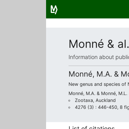
Monné & al.
Information about publi
Monné, M.A. & Mo
New genus and species of 
Monné, M.A. & Monné, M.L. &
Zootaxa, Auckland
4276 (3) : 446-450, 8 fig
List of citations