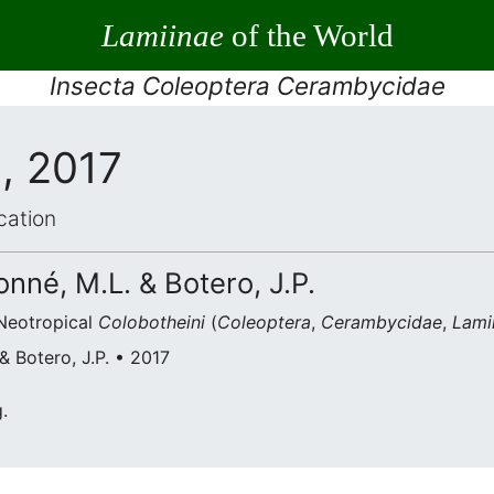
Lamiinae
of the World
Insecta Coleoptera Cerambycidae
, 2017
cation
nné, M.L. & Botero, J.P.
Neotropical
Colobotheini
(
Coleoptera
,
Cerambycidae
,
Lami
 Botero, J.P. • 2017
.