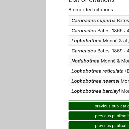
8 recorded citations
Carneades superba
Bates,
Carneades
Bates, 1869 : 4
Lophobothea
Monné & al.,
Carneades
Bates, 1869 : 4
Nodubothea
Monné & Monn
Lophobothea reticulata
(B
Lophobothea nearnsi
Monn
Lophobothea barclayi
Monn
previous publicati
previous publicati
previous publicati