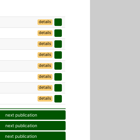
details
details
details
details
details
details
details
details
next publication
next publication
next publication