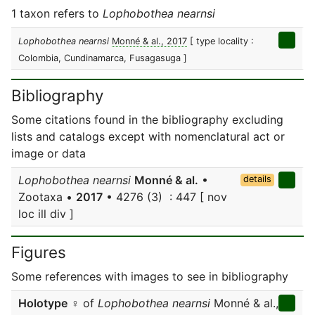
1 taxon refers to
Lophobothea nearnsi
Lophobothea nearnsi
Monné & al., 2017
[ type locality :
Colombia, Cundinamarca, Fusagasuga ]
Bibliography
Some citations found in the bibliography excluding
lists and catalogs except with nomenclatural act or
image or data
Lophobothea nearnsi
Monné & al.
•
details
Zootaxa •
2017
• 4276 (3) : 447 [ nov
loc ill div ]
Figures
Some references with images to see in bibliography
Holotype
♀ of
Lophobothea nearnsi
Monné & al.,