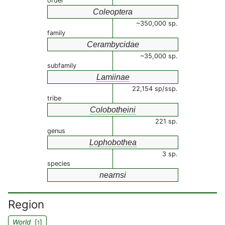
order
Coleoptera
~350,000 sp.
family
Cerambycidae
~35,000 sp.
subfamily
Lamiinae
22,154 sp/ssp.
tribe
Colobotheini
221 sp.
genus
Lophobothea
3 sp.
species
nearnsi
Region
World
[
]
1