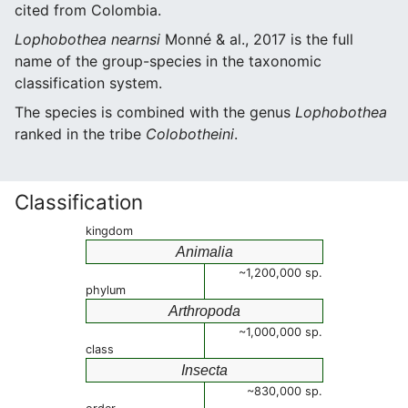
cited from Colombia.
Lophobothea nearnsi
Monné & al., 2017 is the full
name of the group-species in the taxonomic
classification system.
The species is combined with the genus
Lophobothea
ranked in the tribe
Colobotheini
.
Classification
kingdom
Animalia
~1,200,000 sp.
phylum
Arthropoda
~1,000,000 sp.
class
Insecta
~830,000 sp.