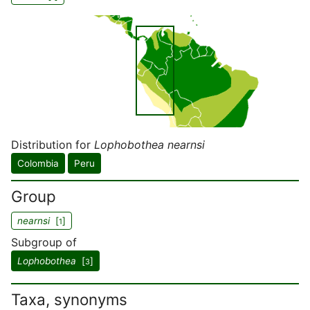
Distribution for
Lophobothea nearnsi
Colombia
Peru
Group
nearnsi
[
]
1
Subgroup of
Lophobothea
[
]
3
Taxa, synonyms