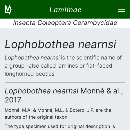
Lamiinae
Insecta Coleoptera Cerambycidae
Lophobothea nearnsi
Lophobothea nearnsi
is the scientific name of
a group -also called lamiines or flat-faced
longhorned beetles-
Lophobothea nearnsi
Monné & al.,
2017
Monné, M.A. & Monné, M.L. & Botero, J.P. are the
authors of the original taxon.
The type specimen used for original description is