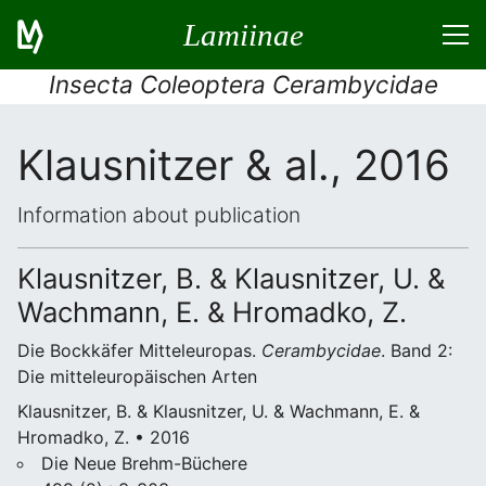
Lamiinae
Insecta Coleoptera Cerambycidae
Klausnitzer & al., 2016
Information about publication
Klausnitzer, B. & Klausnitzer, U. &
Wachmann, E. & Hromadko, Z.
Die Bockkäfer Mitteleuropas.
Cerambycidae
. Band 2:
Die mitteleuropäischen Arten
Klausnitzer, B. & Klausnitzer, U. & Wachmann, E. &
Hromadko, Z. • 2016
Die Neue Brehm-Büchere