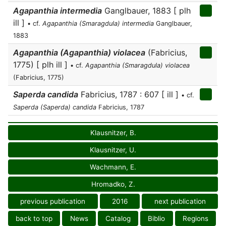
Agapanthia intermedia
Ganglbauer, 1883 [ plh
ill ]
• cf.
Agapanthia (Smaragdula) intermedia
Ganglbauer,
1883
Agapanthia (Agapanthia) violacea
(Fabricius,
1775) [ plh ill ]
• cf.
Agapanthia (Smaragdula) violacea
(Fabricius, 1775)
Saperda candida
Fabricius, 1787 : 607 [ ill ]
• cf.
Saperda (Saperda) candida
Fabricius, 1787
Klausnitzer, B.
Klausnitzer, U.
Wachmann, E.
Hromadko, Z.
previous publication
2016
next publication
back to top
News
Catalog
Biblio
Regions