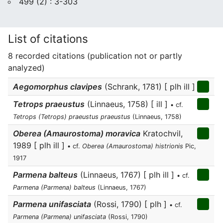
499 (2) : 3-303
List of citations
8 recorded citations (publication not or partly
analyzed)
Aegomorphus clavipes
(Schrank, 1781) [ plh ill ]
Tetrops praeustus
(Linnaeus, 1758) [ ill ]
• cf.
Tetrops (Tetrops) praeustus praeustus
(Linnaeus, 1758)
Oberea (Amaurostoma) moravica
Kratochvil,
1989 [ plh ill ]
• cf.
Oberea (Amaurostoma) histrionis
Pic,
1917
Parmena balteus
(Linnaeus, 1767) [ plh ill ]
• cf.
Parmena (Parmena) balteus
(Linnaeus, 1767)
Parmena unifasciata
(Rossi, 1790) [ plh ]
• cf.
Parmena (Parmena) unifasciata
(Rossi, 1790)