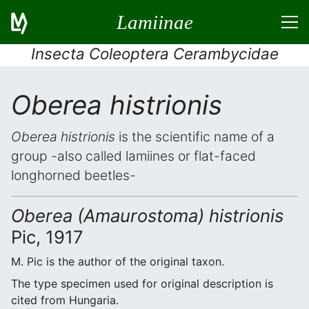
Lamiinae
Insecta Coleoptera Cerambycidae
Oberea histrionis
Oberea histrionis
is the scientific name of a
group -also called lamiines or flat-faced
longhorned beetles-
Oberea (Amaurostoma) histrionis
Pic, 1917
M. Pic is the author of the original taxon.
The type specimen used for original description is
cited from Hungaria.