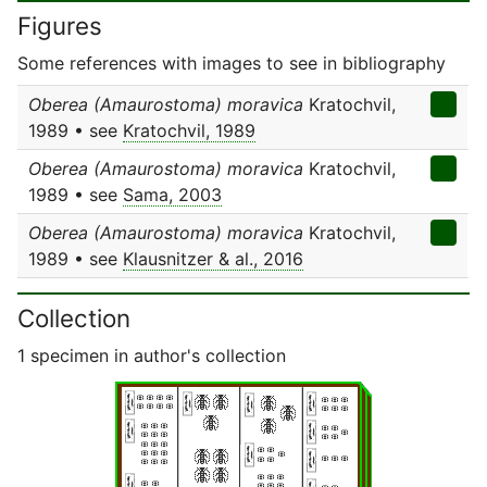
Figures
Some references with images to see in bibliography
Oberea (Amaurostoma) moravica
Kratochvil,
1989 • see
Kratochvil, 1989
Oberea (Amaurostoma) moravica
Kratochvil,
1989 • see
Sama, 2003
Oberea (Amaurostoma) moravica
Kratochvil,
1989 • see
Klausnitzer & al., 2016
Collection
1 specimen in author's collection