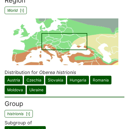
Region
World
[
]
1
Distribution for
Oberea histrionis
Austria
Czechia
Slovakia
Hungaria
Romania
Moldova
Ukraine
Group
histrionis
[
]
1
Subgroup of