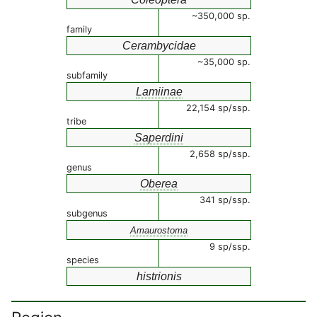
~350,000 sp.
family
Cerambycidae
~35,000 sp.
subfamily
Lamiinae
22,154 sp/ssp.
tribe
Saperdini
2,658 sp/ssp.
genus
Oberea
341 sp/ssp.
subgenus
Amaurostoma
9 sp/ssp.
species
histrionis