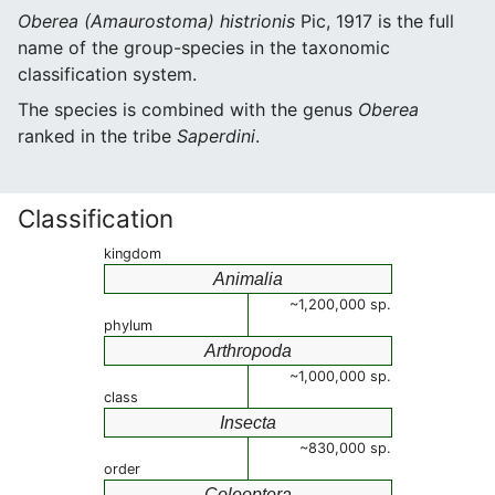
Oberea (Amaurostoma) histrionis
Pic, 1917 is the full
name of the group-species in the taxonomic
classification system.
The species is combined with the genus
Oberea
ranked in the tribe
Saperdini
.
Classification
kingdom
Animalia
~1,200,000 sp.
phylum
Arthropoda
~1,000,000 sp.
class
Insecta
~830,000 sp.
order
Coleoptera