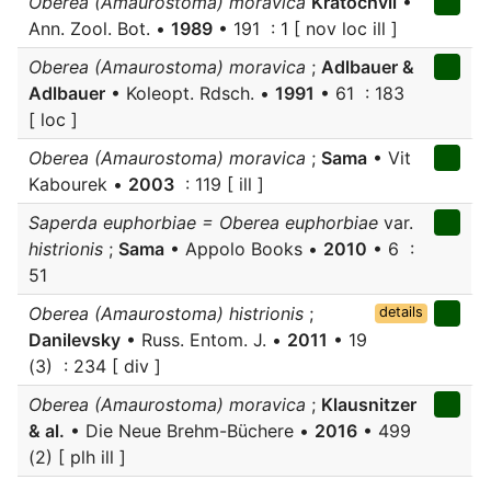
Oberea (Amaurostoma) moravica
Kratochvil
•
Ann. Zool. Bot. •
1989
• 191 : 1 [ nov loc ill ]
Oberea (Amaurostoma) moravica
;
Adlbauer &
Adlbauer
• Koleopt. Rdsch. •
1991
• 61 : 183
[ loc ]
Oberea (Amaurostoma) moravica
;
Sama
• Vit
Kabourek •
2003
: 119 [ ill ]
Saperda euphorbiae = Oberea euphorbiae
var.
histrionis
;
Sama
• Appolo Books •
2010
• 6 :
51
Oberea (Amaurostoma) histrionis
;
details
Danilevsky
• Russ. Entom. J. •
2011
• 19
(3) : 234 [ div ]
Oberea (Amaurostoma) moravica
;
Klausnitzer
& al.
• Die Neue Brehm-Büchere •
2016
• 499
(2) [ plh ill ]