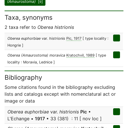
(Amaurostoma)
[
]
9
Taxa, synonyms
2 taxa refer to
Oberea histrionis
Oberea euphorbiae
var.
histrionis
Pic, 1917
[ type locality :
Hongrie ]
Oberea (Amaurostoma) moravica
Kratochvil, 1989
[ type
locality : Moravia, Lednice ]
Bibliography
Some citations found in the bibliography excluding
lists and catalogs except with nomenclatural act or
image or data
Oberea euphorbiae
var.
histrionis
Pic
•
L'Echange •
1917
• 33 (381) : 11 [ nov loc ]