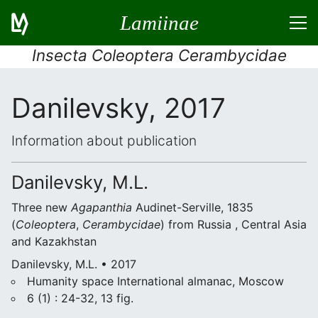
Lamiinae
Insecta Coleoptera Cerambycidae
Danilevsky, 2017
Information about publication
Danilevsky, M.L.
Three new
Agapanthia
Audinet-Serville, 1835
(
Coleoptera
,
Cerambycidae
) from Russia , Central Asia
and Kazakhstan
Danilevsky, M.L. • 2017
Humanity space International almanac, Moscow
6 (1) : 24-32, 13 fig.