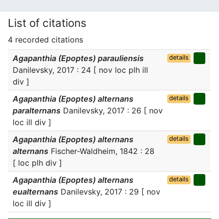
List of citations
4 recorded citations
Agapanthia (Epoptes) parauliensis
details
Danilevsky, 2017 : 24 [ nov loc plh ill
div ]
Agapanthia (Epoptes) alternans
details
paralternans
Danilevsky, 2017 : 26 [ nov
loc ill div ]
Agapanthia (Epoptes) alternans
details
alternans
Fischer-Waldheim, 1842 : 28
[ loc plh div ]
Agapanthia (Epoptes) alternans
details
eualternans
Danilevsky, 2017 : 29 [ nov
loc ill div ]