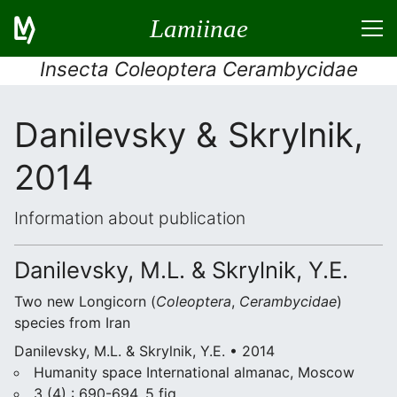
Lamiinae
Insecta Coleoptera Cerambycidae
Danilevsky & Skrylnik,
2014
Information about publication
Danilevsky, M.L. & Skrylnik, Y.E.
Two new Longicorn (
Coleoptera
,
Cerambycidae
)
species from Iran
Danilevsky, M.L. & Skrylnik, Y.E. • 2014
Humanity space International almanac, Moscow
3 (4) : 690-694, 5 fig.