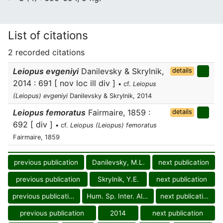
List of citations
2 recorded citations
Leiopus evgeniyi
Danilevsky & Skrylnik,
details
2014 : 691 [ nov loc ill div ]
• cf.
Leiopus
(Leiopus) evgeniyi
Danilevsky & Skrylnik, 2014
Leiopus femoratus
Fairmaire, 1859 :
details
692 [ div ]
• cf.
Leiopus (Leiopus) femoratus
Fairmaire, 1859
previous publication
Danilevsky, M.L.
next publication
previous publication
Skrylnik, Y.E.
next publication
previous publication
Hum. Sp. Inter. Alm.
next publication
previous publication
2014
next publication