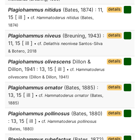
Plagiohammus nitidus
(Bates, 1874) : 11,
details
15 [ ill ]
• cf.
Hammatoderus nitidus
(Bates,
1874)
Plagiohammus niveus
(Breuning, 1943) :
details
11, 15 [ ill ]
• cf.
Deliathis neonivea
Santos-Silva
& Botero, 2018
Plagiohammus olivescens
Dillon &
details
Dillon, 1941 : 13, 15 [ ill ]
• cf.
Hammatoderus
olivescens
(Dillon & Dillon, 1941)
Plagiohammus ornator
(Bates, 1885) :
details
13, 15 [ ill ]
• cf.
Hammatoderus ornator
(Bates,
1885)
Plagiohammus pollinosus
(Bates, 1880)
details
: 13, 15 [ ill ]
• cf.
Hammatoderus pollinosus
(Bates, 1880)
Plagiohammus rubefactus
(Bates, 1872)
details