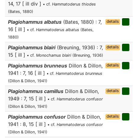
14, 17 [ ill div ]
• cf.
Hammatoderus thiodes
(Bates, 1880)
Plagiohammus albatus
(Bates, 1880) : 7,
details
16 [ ill ]
• cf.
Hammatoderus albatus
(Bates,
1880)
Plagiohammus blairi
(Breuning, 1936) : 7,
details
15 [ ill ]
• cf.
Monochamus blairi
(Breuning, 1936)
Plagiohammus brunneus
Dillon & Dillon,
details
1941 : 7, 16 [ ill ]
• cf.
Hammatoderus brunneus
(Dillon & Dillon, 1941)
Plagiohammus camillus
Dillon & Dillon,
details
1949 : 7, 15 [ ill ]
• cf.
Hammatoderus confusor
(Dillon & Dillon, 1941)
Plagiohammus confusor
Dillon & Dillon,
details
1941 : 8, 15 [ ill ]
• cf.
Hammatoderus confusor
(Dillon & Dillon, 1941)