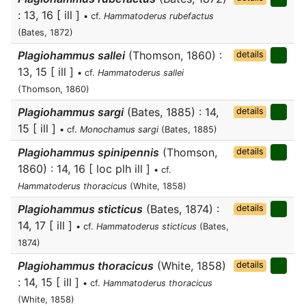
: 13, 16 [ ill ]
• cf.
Hammatoderus rubefactus
(Bates, 1872)
Plagiohammus sallei
(Thomson, 1860) :
details
13, 15 [ ill ]
• cf.
Hammatoderus sallei
(Thomson, 1860)
Plagiohammus sargi
(Bates, 1885) : 14,
details
15 [ ill ]
• cf.
Monochamus sargi
(Bates, 1885)
Plagiohammus spinipennis
(Thomson,
details
1860) : 14, 16 [ loc plh ill ]
• cf.
Hammatoderus thoracicus
(White, 1858)
Plagiohammus sticticus
(Bates, 1874) :
details
14, 17 [ ill ]
• cf.
Hammatoderus sticticus
(Bates,
1874)
Plagiohammus thoracicus
(White, 1858)
details
: 14, 15 [ ill ]
• cf.
Hammatoderus thoracicus
(White, 1858)