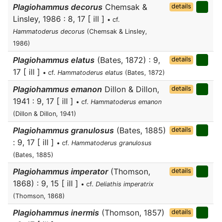
Plagiohammus decorus
Chemsak &
details
Linsley, 1986 : 8, 17 [ ill ]
• cf.
Hammatoderus decorus
(Chemsak & Linsley,
1986)
Plagiohammus elatus
(Bates, 1872) : 9,
details
17 [ ill ]
• cf.
Hammatoderus elatus
(Bates, 1872)
Plagiohammus emanon
Dillon & Dillon,
details
1941 : 9, 17 [ ill ]
• cf.
Hammatoderus emanon
(Dillon & Dillon, 1941)
Plagiohammus granulosus
(Bates, 1885)
details
: 9, 17 [ ill ]
• cf.
Hammatoderus granulosus
(Bates, 1885)
Plagiohammus imperator
(Thomson,
details
1868) : 9, 15 [ ill ]
• cf.
Deliathis imperatrix
(Thomson, 1868)
Plagiohammus inermis
(Thomson, 1857)
details