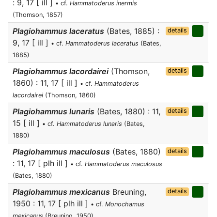
: 9, 17 [ ill ]
• cf.
Hammatoderus inermis
(Thomson, 1857)
Plagiohammus laceratus
(Bates, 1885) :
details
9, 17 [ ill ]
• cf.
Hammatoderus laceratus
(Bates,
1885)
Plagiohammus lacordairei
(Thomson,
details
1860) : 11, 17 [ ill ]
• cf.
Hammatoderus
lacordairei
(Thomson, 1860)
Plagiohammus lunaris
(Bates, 1880) : 11,
details
15 [ ill ]
• cf.
Hammatoderus lunaris
(Bates,
1880)
Plagiohammus maculosus
(Bates, 1880)
details
: 11, 17 [ plh ill ]
• cf.
Hammatoderus maculosus
(Bates, 1880)
Plagiohammus mexicanus
Breuning,
details
1950 : 11, 17 [ plh ill ]
• cf.
Monochamus
mexicanus
(Breuning, 1950)