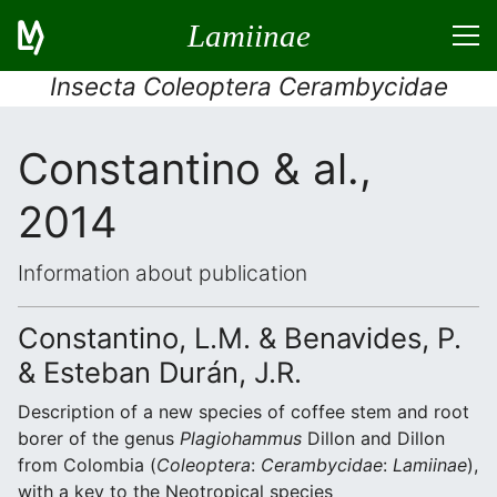
Lamiinae
Insecta Coleoptera Cerambycidae
Constantino & al.,
2014
Information about publication
Constantino, L.M. & Benavides, P.
& Esteban Durán, J.R.
Description of a new species of coffee stem and root
borer of the genus
Plagiohammus
Dillon and Dillon
from Colombia (
Coleoptera
:
Cerambycidae
:
Lamiinae
),
with a key to the Neotropical species