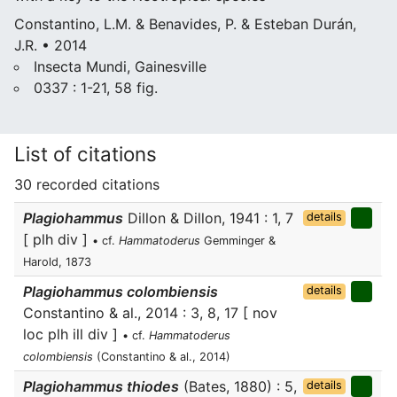
Constantino, L.M. & Benavides, P. & Esteban Durán,
J.R. • 2014
Insecta Mundi, Gainesville
0337 : 1-21, 58 fig.
List of citations
30 recorded citations
Plagiohammus
Dillon & Dillon, 1941 : 1, 7
details
[ plh div ]
• cf.
Hammatoderus
Gemminger &
Harold, 1873
Plagiohammus colombiensis
details
Constantino & al., 2014 : 3, 8, 17 [ nov
loc plh ill div ]
• cf.
Hammatoderus
colombiensis
(Constantino & al., 2014)
Plagiohammus thiodes
(Bates, 1880) : 5,
details