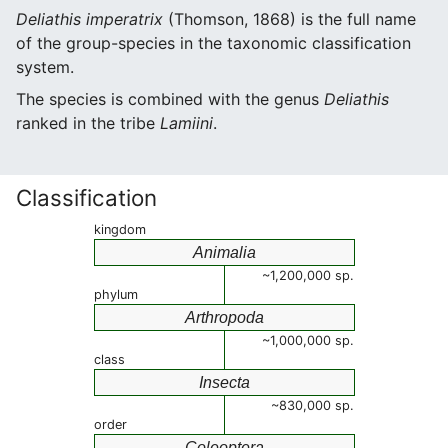
Deliathis imperatrix
(Thomson, 1868) is the full name
of the group-species in the taxonomic classification
system.
The species is combined with the genus
Deliathis
ranked in the tribe
Lamiini
.
Classification
kingdom
Animalia
~1,200,000 sp.
phylum
Arthropoda
~1,000,000 sp.
class
Insecta
~830,000 sp.
order
Coleoptera