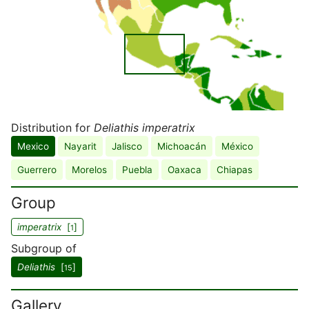
Distribution for
Deliathis imperatrix
Mexico
Nayarit
Jalisco
Michoacán
México
Guerrero
Morelos
Puebla
Oaxaca
Chiapas
Group
imperatrix
[
]
1
Subgroup of
Deliathis
[
]
15
Gallery