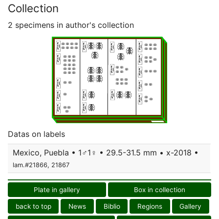
Collection
2 specimens in author's collection
Datas on labels
Mexico, Puebla • 1♂1♀ • 29.5-31.5 mm • x-2018 •
lam.#21866, 21867
Plate in gallery
Box in collection
back to top
News
Biblio
Regions
Gallery