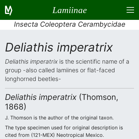
Lamiinae
Insecta Coleoptera Cerambycidae
Deliathis imperatrix
Deliathis imperatrix
is the scientific name of a
group -also called lamiines or flat-faced
longhorned beetles-
Deliathis imperatrix
(Thomson,
1868)
J. Thomson is the author of the original taxon.
The type specimen used for original description is
cited from (121-MEX) Neotropical Mexico.