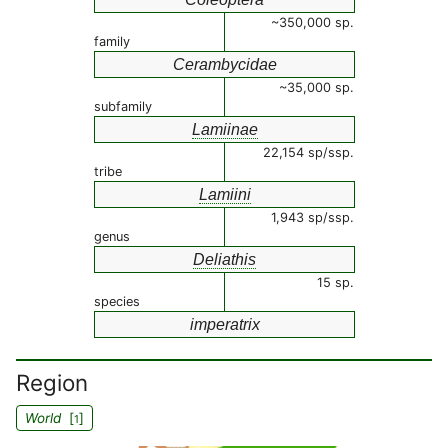
~350,000 sp.
family
Cerambycidae
~35,000 sp.
subfamily
Lamiinae
22,154 sp/ssp.
tribe
Lamiini
1,943 sp/ssp.
genus
Deliathis
15 sp.
species
imperatrix
Region
World
[
]
1