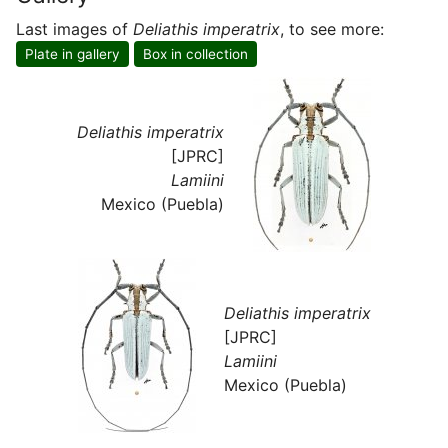
Last images of
Deliathis imperatrix
, to see more:
Plate in gallery
Box in collection
Deliathis imperatrix
[JPRC]
Lamiini
Mexico (Puebla)
Deliathis imperatrix
[JPRC]
Lamiini
Mexico (Puebla)