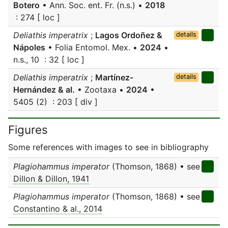
Botero
• Ann. Soc. ent. Fr. (n.s.) •
2018
: 274 [ loc ]
Deliathis imperatrix
;
Lagos Ordoñez &
details
Nápoles
• Folia Entomol. Mex. •
2024
•
n.s., 10 : 32 [ loc ]
Deliathis imperatrix
;
Martínez-
details
Hernández & al.
• Zootaxa •
2024
•
5405 (2) : 203 [ div ]
Figures
Some references with images to see in bibliography
Plagiohammus imperator
(Thomson, 1868) • see
Dillon & Dillon, 1941
Plagiohammus imperator
(Thomson, 1868) • see
Constantino & al., 2014