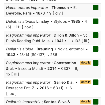
Hammoderus imperator
;
Thomson
• E.
Deyrolle, Paris •
1878
: 9 [ div ]
Deliathis albidus
Linsley
• Stylops •
1935
• 4
(5) : 111 [ nov ]
Plagiohammus imperator
;
Dillon & Dillon
• Sci.
Publs Reading Publ. Mus. •
1941
• 1 : 102 [ ill ]
Deliathis albida
;
Breuning
• Novit. entomol. •
1943
• 13-14 (89-137) : 256
Plagiohammus imperator
;
Constantino
details
& al.
• Insecta Mundi •
2014
• 0337 : 9,
15 [ ill ]
Plagiohammus imperator
;
Galileo & al.
•
details
Deutsche Ent. Z. •
2016
• 63 (1) : 16
[ loc ]
Deliathis imperatrix
;
Santos-Silva &
details