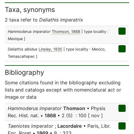
Taxa, synonyms
2 taxa refer to
Deliathis imperatrix
Hammoderus imperator
Thomson, 1868
[ type locality :
Mexique ]
Deliathis albidus
Linsley, 1935
[ type locality : Mexico,
Temascaltepec ]
Bibliography
Some citations found in the bibliography excluding
lists and catalogs except with nomenclatural act or
image or data
Hammoderus imperator
Thomson
• Physis
Rec. Hist. nat. •
1868
• 2 (5) : 100 [ nov ]
Taeniotes imperator
;
Lacordaire
• Paris, Libr.
Enc. Roret •
1869
• 9 : 323