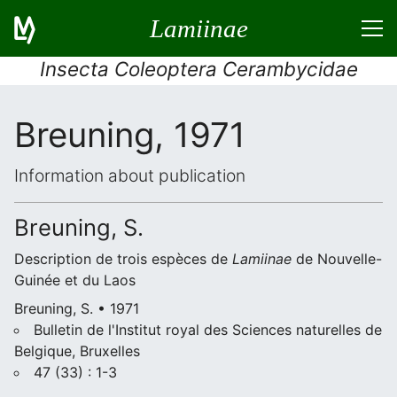
Lamiinae
Insecta Coleoptera Cerambycidae
Breuning, 1971
Information about publication
Breuning, S.
Description de trois espèces de
Lamiinae
de Nouvelle-
Guinée et du Laos
Breuning, S. • 1971
Bulletin de l'Institut royal des Sciences naturelles de
Belgique, Bruxelles
47 (33) : 1-3