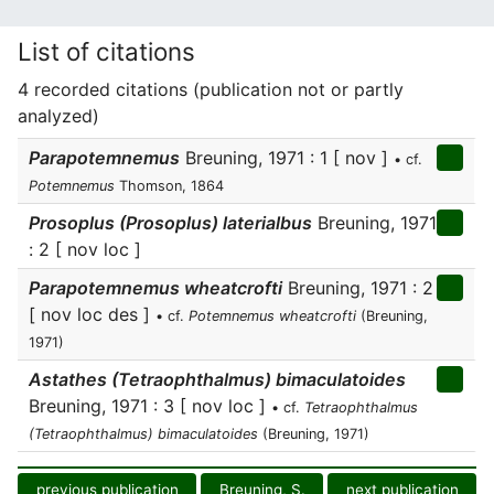
List of citations
4 recorded citations (publication not or partly
analyzed)
Parapotemnemus
Breuning, 1971 : 1 [ nov ]
• cf.
Potemnemus
Thomson, 1864
Prosoplus (Prosoplus) laterialbus
Breuning, 1971
: 2 [ nov loc ]
Parapotemnemus wheatcrofti
Breuning, 1971 : 2
[ nov loc des ]
• cf.
Potemnemus wheatcrofti
(Breuning,
1971)
Astathes (Tetraophthalmus) bimaculatoides
Breuning, 1971 : 3 [ nov loc ]
• cf.
Tetraophthalmus
(Tetraophthalmus) bimaculatoides
(Breuning, 1971)
previous publication
Breuning, S.
next publication