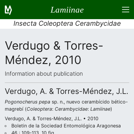
Lamiinae
Insecta Coleoptera Cerambycidae
Verdugo & Torres-
Méndez, 2010
Information about publication
Verdugo, A. & Torres-Méndez, J.L.
Pogonocherus pepa
sp. n., nuevo cerambícido bético-
magrebí (
Coleoptera
:
Cerambycidae
:
Lamiinae
)
Verdugo, A. & Torres-Méndez, J.L. • 2010
Boletin de la Sociedad Entomológica Aragonesa
46 : 109-113, 10 fig.