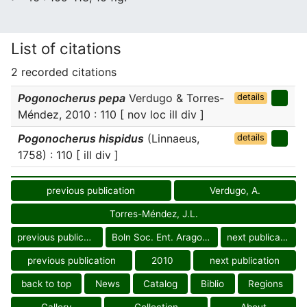
List of citations
2 recorded citations
Pogonocherus pepa
Verdugo & Torres-
details
Méndez, 2010 : 110 [ nov loc ill div ]
Pogonocherus hispidus
(Linnaeus,
details
1758) : 110 [ ill div ]
previous publication
Verdugo, A.
Torres-Méndez, J.L.
previous publication
Boln Soc. Ent. Aragonesa
next publication
previous publication
2010
next publication
back to top
News
Catalog
Biblio
Regions