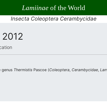
Lamiinae
of the World
Insecta Coleoptera Cerambycidae
, 2012
cation
he genus
Thermistis
Pascoe (
Coleoptera
,
Cerambycidae
,
Lam