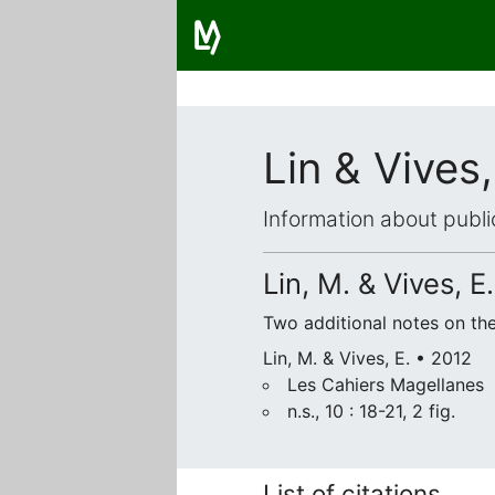
Lin & Vives
Information about publi
Lin, M. & Vives, E.
Two additional notes on t
Lin, M. & Vives, E. • 2012
Les Cahiers Magellanes
n.s., 10 : 18-21, 2 fig.
List of citations