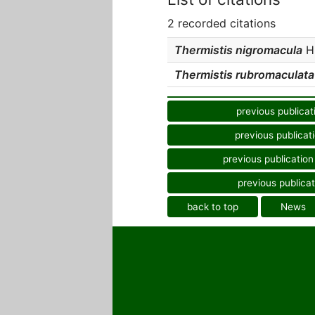
2 recorded citations
Thermistis nigromacula
Hu
Thermistis rubromaculata
previous publicat
previous publicat
previous publication
previous publicat
back to top
News