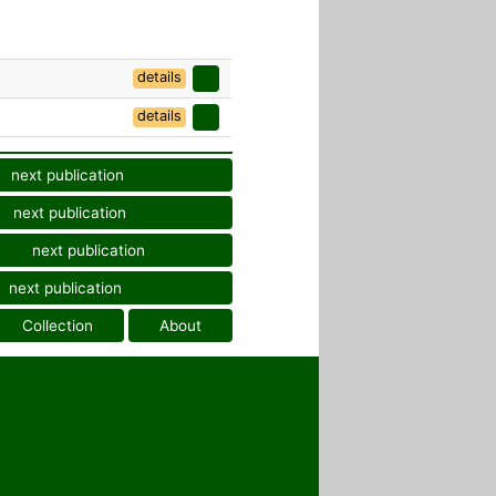
details
details
next publication
next publication
next publication
next publication
Collection
About