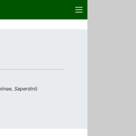
iinae
,
Saperdini
)