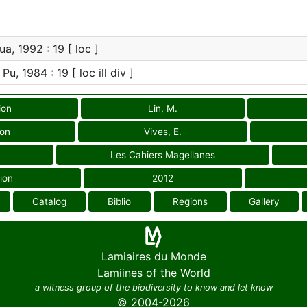
a, 1992 : 19 [ loc ]
Pu, 1984 : 19 [ loc ill div ]
ion
Lin, M.
ion
Vives, E.
Les Cahiers Magellanes
ion
2012
Catalog
Biblio
Regions
Gallery
Lamiaires du Monde
Lamiines of the World
a witness group of the biodiversity to know and let know
© 2004-2026