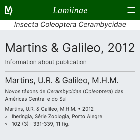
Lamiinae
Insecta Coleoptera Cerambycidae
Martins & Galileo, 2012
Information about publication
Martins, U.R. & Galileo, M.H.M.
Novos táxons de
Cerambycidae
(
Coleoptera
) das
Américas Central e do Sul
Martins, U.R. & Galileo, M.H.M. • 2012
Iheringia, Série Zoologia, Porto Alegre
102 (3) : 331-339, 11 fig.