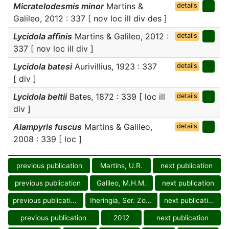
Micratelodesmis minor
Martins &
details
Galileo, 2012 : 337 [ nov loc ill div des ]
Lycidola affinis
Martins & Galileo, 2012 :
details
337 [ nov loc ill div ]
Lycidola batesi
Aurivillius, 1923 : 337
details
[ div ]
Lycidola beltii
Bates, 1872 : 339 [ loc ill
details
div ]
Alampyris fuscus
Martins & Galileo,
details
2008 : 339 [ loc ]
previous publication
Martins, U.R.
next publication
previous publication
Galileo, M.H.M.
next publication
previous publication
Iheringia, Ser. Zool.
next publication
previous publication
2012
next publication