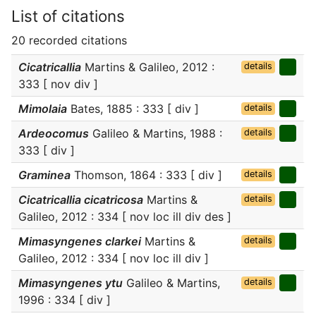
List of citations
20 recorded citations
Cicatricallia
Martins & Galileo, 2012 :
details
333 [ nov div ]
Mimolaia
Bates, 1885 : 333 [ div ]
details
Ardeocomus
Galileo & Martins, 1988 :
details
333 [ div ]
Graminea
Thomson, 1864 : 333 [ div ]
details
Cicatricallia cicatricosa
Martins &
details
Galileo, 2012 : 334 [ nov loc ill div des ]
Mimasyngenes clarkei
Martins &
details
Galileo, 2012 : 334 [ nov loc ill div ]
Mimasyngenes ytu
Galileo & Martins,
details
1996 : 334 [ div ]