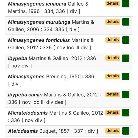
Mimasyngenes icuapara
Galileo &
details
Martins, 1996 : 334, 336 [ div ]
Mimasyngenes murutinga
Martins &
details
Galileo, 2006 : 334, 336 [ div ]
Mimasyngenes fonticulus
Martins &
details
Galileo, 2012 : 336 [ nov loc ill div ]
Ibypeba
Martins & Galileo, 2012 : 336
details
[ nov div ]
Mimasyngenes
Breuning, 1950 : 336
details
[ div ]
Ibypeba camiri
Martins & Galileo, 2012 :
details
336 [ nov loc ill div des ]
Micratelodesmis
Martins & Galileo, 2012
details
: 336 [ nov div ]
Atelodesmis
Buquet, 1857 : 337 [ div ]
details