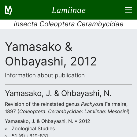
Lamiinae
Insecta Coleoptera Cerambycidae
Yamasako &
Ohbayashi, 2012
Information about publication
Yamasako, J. & Ohbayashi, N.
Revision of the reinstated genus
Pachyosa
Fairmaire,
1897 (
Coleoptera
:
Cerambycidae
:
Lamiinae
:
Mesosini
)
Yamasako, J. & Ohbayashi, N. • 2012
Zoological Studies
51 (6) : 819-831