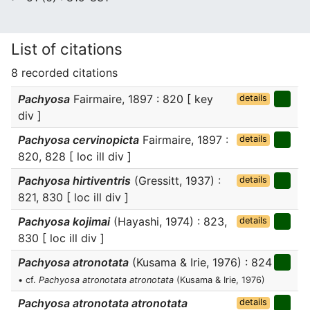
List of citations
8 recorded citations
Pachyosa
Fairmaire, 1897 : 820 [ key
details
div ]
Pachyosa cervinopicta
Fairmaire, 1897 :
details
820, 828 [ loc ill div ]
Pachyosa hirtiventris
(Gressitt, 1937) :
details
821, 830 [ loc ill div ]
Pachyosa kojimai
(Hayashi, 1974) : 823,
details
830 [ loc ill div ]
Pachyosa atronotata
(Kusama & Irie, 1976) : 824
• cf.
Pachyosa atronotata atronotata
(Kusama & Irie, 1976)
Pachyosa atronotata atronotata
details