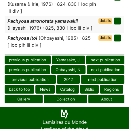
(Kusama & Irie, 1976) : 824, 830 [ loc plh
ill div ]
Pachyosa atronotata yamawakii
details
(Hayashi, 1976) : 825, 830 [ loc ill div ]
Pachyosa itoi
(Ohbayashi, 1985) : 825
details
[ loc plh ill div ]
previous publication
Yamasako, J.
next publication
previous publication
Ohbayashi, N.
next publication
previous publication
2012
next publication
back to top
News
Catalog
Biblio
Regions
Gallery
Collection
About
Lamiaires du Monde