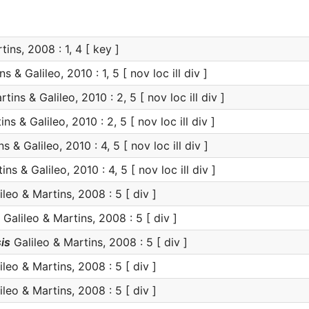
ins, 2008 : 1, 4 [ key ]
s & Galileo, 2010 : 1, 5 [ nov loc ill div ]
tins & Galileo, 2010 : 2, 5 [ nov loc ill div ]
ns & Galileo, 2010 : 2, 5 [ nov loc ill div ]
s & Galileo, 2010 : 4, 5 [ nov loc ill div ]
ns & Galileo, 2010 : 4, 5 [ nov loc ill div ]
leo & Martins, 2008 : 5 [ div ]
Galileo & Martins, 2008 : 5 [ div ]
is
Galileo & Martins, 2008 : 5 [ div ]
leo & Martins, 2008 : 5 [ div ]
leo & Martins, 2008 : 5 [ div ]