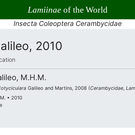
Lamiinae
of the World
Insecta Coleoptera Cerambycidae
alileo, 2010
cation
alileo, M.H.M.
otycicuiara
Galileo and Martins, 2008 (
Cerambycidae
,
Lam
.M. • 2010
e