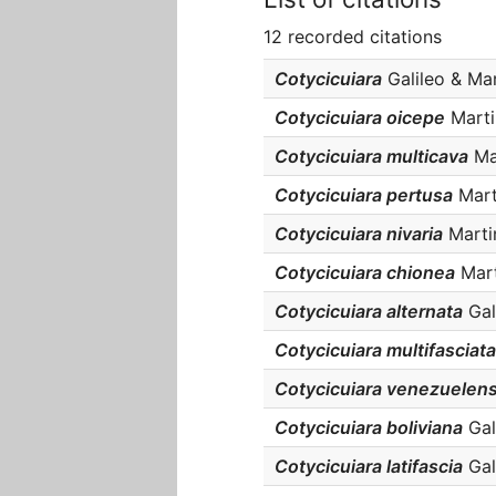
12 recorded citations
Cotycicuiara
Galileo & Mart
Cotycicuiara oicepe
Martin
Cotycicuiara multicava
Mar
Cotycicuiara pertusa
Marti
Cotycicuiara nivaria
Martin
Cotycicuiara chionea
Marti
Cotycicuiara alternata
Gali
Cotycicuiara multifasciata
Cotycicuiara venezuelens
Cotycicuiara boliviana
Gali
Cotycicuiara latifascia
Gali