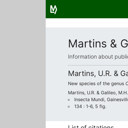
Martins & G
Information about publi
Martins, U.R. & G
New species of the genus
C
Martins, U.R. & Galileo, M.H
Insecta Mundi, Gainesvill
134 : 1-6, 5 fig.
List of citations