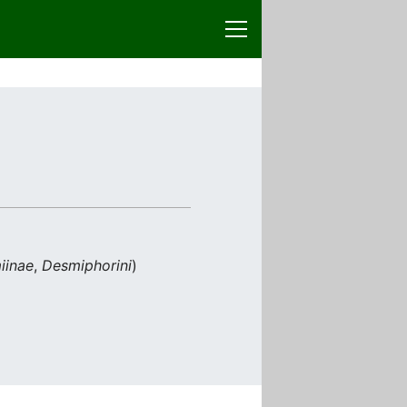
iinae
,
Desmiphorini
)