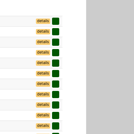
details
details
details
details
details
details
details
details
details
details
details