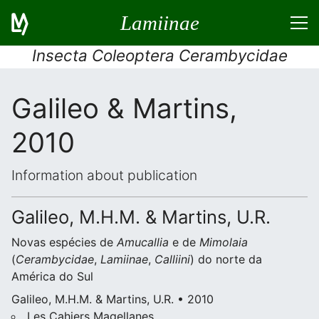
Lamiinae
Insecta Coleoptera Cerambycidae
Galileo & Martins,
2010
Information about publication
Galileo, M.H.M. & Martins, U.R.
Novas espécies de
Amucallia
e de
Mimolaia
(
Cerambycidae
,
Lamiinae
,
Calliini
) do norte da
América do Sul
Galileo, M.H.M. & Martins, U.R. • 2010
Les Cahiers Magellanes