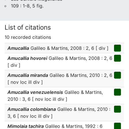
109 : 1-8, 5 fig.
List of citations
10 recorded citations
Amucallia
Galileo & Martins, 2008 : 2, 6 [ div ]
Amucallia hovorei
Galileo & Martins, 2008 : 2, 6
[ div ]
Amucallia miranda
Galileo & Martins, 2010 : 2, 6
[ nov loc ill div ]
Amucallia venezuelensis
Galileo & Martins,
2010 : 3, 6 [ nov loc ill div ]
Amucallia colombiana
Galileo & Martins, 2010 :
3, 6 [ nov loc ill div ]
Mimolaia tachira
Galileo & Martins, 1992 : 6