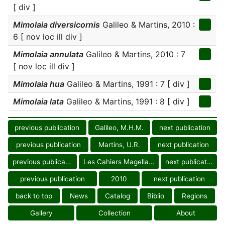
[ div ]
Mimolaia diversicornis
Galileo & Martins, 2010 :
6 [ nov loc ill div ]
Mimolaia annulata
Galileo & Martins, 2010 : 7
[ nov loc ill div ]
Mimolaia hua
Galileo & Martins, 1991 : 7 [ div ]
Mimolaia lata
Galileo & Martins, 1991 : 8 [ div ]
previous publication
Galileo, M.H.M.
next publication
previous publication
Martins, U.R.
next publication
previous publication
Les Cahiers Magellanes
next publication
previous publication
2010
next publication
back to top
News
Catalog
Biblio
Regions
Gallery
Collection
About