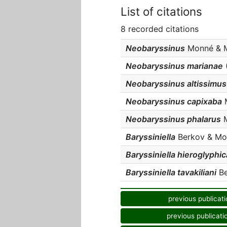
List of citations
8 recorded citations
Neobaryssinus
Monné & Ma
Neobaryssinus marianae
(
Neobaryssinus altissimus
Neobaryssinus capixaba
M
Neobaryssinus phalarus
M
Baryssiniella
Berkov & Monn
Baryssiniella hieroglyphic
Baryssiniella tavakiliani
Be
previous publicati
previous publicati