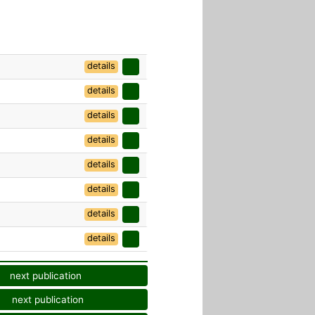
details
details
details
details
details
details
details
details
next publication
next publication