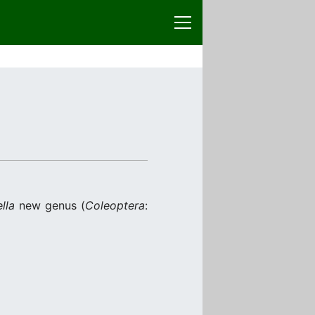
lla
new genus (
Coleoptera
: