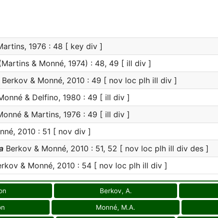
rtins, 1976 : 48 [ key div ]
Martins & Monné, 1974) : 48, 49 [ ill div ]
Berkov & Monné, 2010 : 49 [ nov loc plh ill div ]
onné & Delfino, 1980 : 49 [ ill div ]
onné & Martins, 1976 : 49 [ ill div ]
é, 2010 : 51 [ nov div ]
a
Berkov & Monné, 2010 : 51, 52 [ nov loc plh ill div des ]
rkov & Monné, 2010 : 54 [ nov loc plh ill div ]
on
Berkov, A.
on
Monné, M.A.