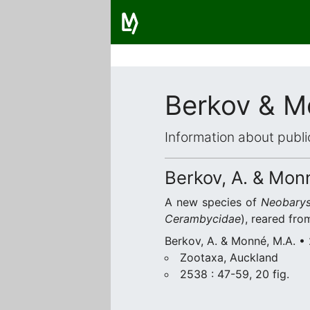
Berkov & M
Information about publi
Berkov, A. & Mon
A new species of
Neobarys
Cerambycidae
), reared from
Berkov, A. & Monné, M.A. •
Zootaxa, Auckland
2538 : 47-59, 20 fig.