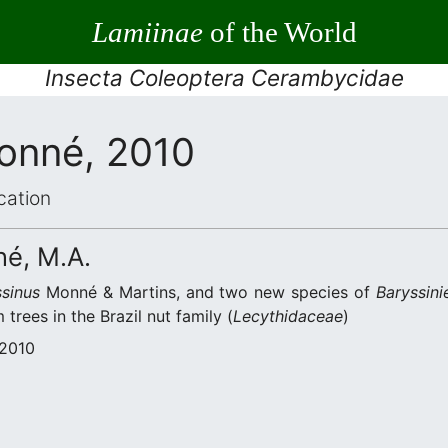
Lamiinae
of the World
Insecta Coleoptera Cerambycidae
onné, 2010
cation
né, M.A.
sinus
Monné & Martins, and two new species of
Baryssinie
 trees in the Brazil nut family (
Lecythidaceae
)
 2010