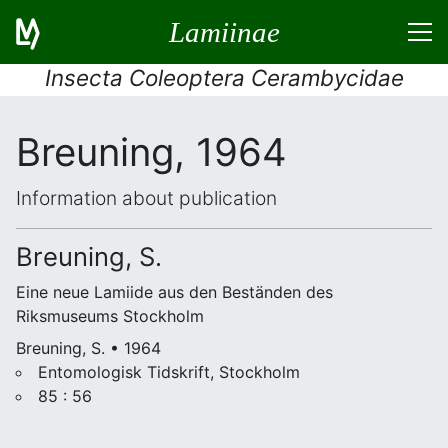
Lamiinae
Insecta Coleoptera Cerambycidae
Breuning, 1964
Information about publication
Breuning, S.
Eine neue Lamiide aus den Beständen des
Riksmuseums Stockholm
Breuning, S. • 1964
Entomologisk Tidskrift, Stockholm
85 : 56