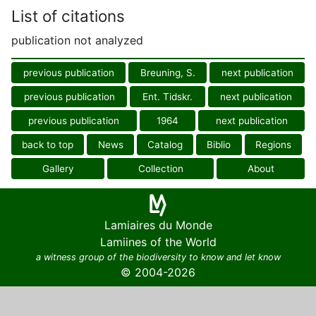
List of citations
publication not analyzed
previous publication
Breuning, S.
next publication
previous publication
Ent. Tidskr.
next publication
previous publication
1964
next publication
back to top
News
Catalog
Biblio
Regions
Gallery
Collection
About
Lamiaires du Monde
Lamiines of the World
a witness group of the biodiversity to know and let know
© 2004-2026