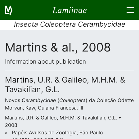
Lamiinae
Insecta Coleoptera Cerambycidae
Martins & al., 2008
Information about publication
Martins, U.R. & Galileo, M.H.M. &
Tavakilian, G.L.
Novos
Cerambycidae
(
Coleoptera
) da Coleção Odette
Morvan, Kaw, Guiana Francesa. III
Martins, U.R. & Galileo, M.H.M. & Tavakilian, G.L. •
2008
Papéis Avulsos de Zoologia, São Paulo