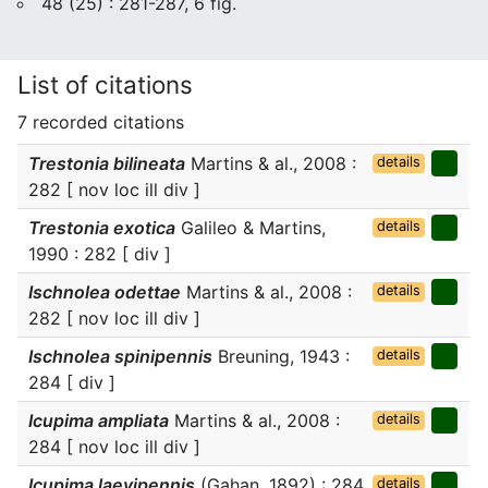
48 (25) : 281-287, 6 fig.
List of citations
7 recorded citations
Trestonia bilineata
Martins & al., 2008 :
details
282 [ nov loc ill div ]
Trestonia exotica
Galileo & Martins,
details
1990 : 282 [ div ]
Ischnolea odettae
Martins & al., 2008 :
details
282 [ nov loc ill div ]
Ischnolea spinipennis
Breuning, 1943 :
details
284 [ div ]
Icupima ampliata
Martins & al., 2008 :
details
284 [ nov loc ill div ]
Icupima laevipennis
(Gahan, 1892) : 284
details