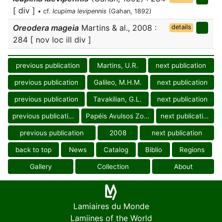
[ div ]
• cf.
Icupima levipennis
(Gahan, 1892)
Oreodera mageia
Martins & al., 2008 :
details
284 [ nov loc ill div ]
previous publication
Martins, U.R.
next publication
previous publication
Galileo, M.H.M.
next publication
previous publication
Tavakilian, G.L.
next publication
previous publication
Papéis Avulsos Zool.
next publication
previous publication
2008
next publication
back to top
News
Catalog
Biblio
Regions
Gallery
Collection
About
Lamiaires du Monde
Lamiines of the World