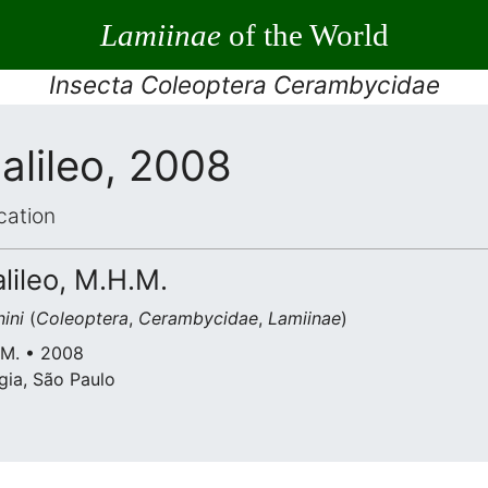
Lamiinae
of the World
Insecta Coleoptera Cerambycidae
alileo, 2008
cation
alileo, M.H.M.
ini
(
Coleoptera
,
Cerambycidae
,
Lamiinae
)
H.M. • 2008
gia, São Paulo