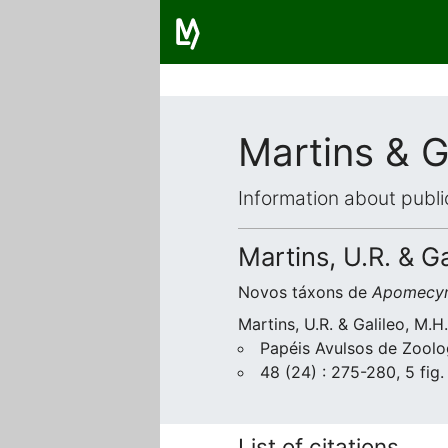
Martins & G
Information about publi
Martins, U.R. & G
Novos táxons de
Apomecyn
Martins, U.R. & Galileo, M.
Papéis Avulsos de Zoolo
48 (24) : 275-280, 5 fig.
List of citations