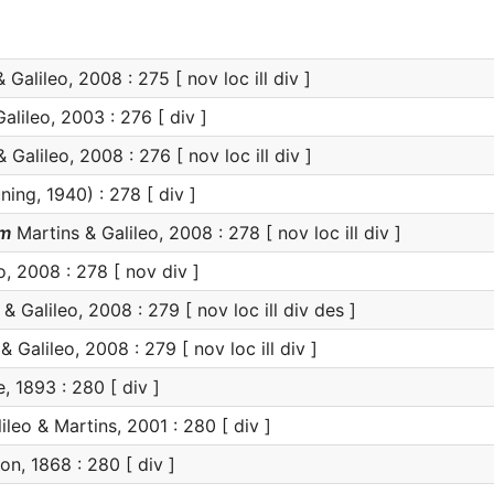
 Galileo, 2008 : 275 [ nov loc ill div ]
alileo, 2003 : 276 [ div ]
 Galileo, 2008 : 276 [ nov loc ill div ]
ning, 1940) : 278 [ div ]
um
Martins & Galileo, 2008 : 278 [ nov loc ill div ]
o, 2008 : 278 [ nov div ]
& Galileo, 2008 : 279 [ nov loc ill div des ]
 Galileo, 2008 : 279 [ nov loc ill div ]
 1893 : 280 [ div ]
ileo & Martins, 2001 : 280 [ div ]
, 1868 : 280 [ div ]