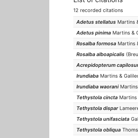
12 recorded citations
Adetus stellatus
Martins &
Adetus pinima
Martins & G
Rosalba formosa
Martins &
Rosalba alboapicalis
(Breu
Acrepidopterum capilos
Irundiaba
Martins & Galile
Irundiaba waorani
Martins 
Tethystola cincta
Martins &
Tethystola dispar
Lameere,
Tethystola unifasciata
Gal
Tethystola obliqua
Thomson