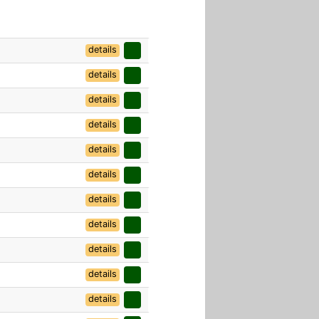
details
details
details
details
details
details
details
details
details
details
details