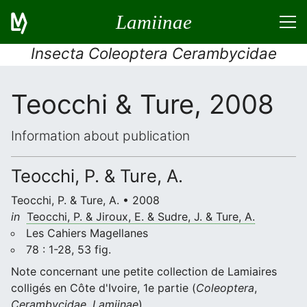
Lamiinae
Insecta Coleoptera Cerambycidae
Teocchi & Ture, 2008
Information about publication
Teocchi, P. & Ture, A.
Teocchi, P. & Ture, A. • 2008
in
Teocchi, P. & Jiroux, E. & Sudre, J. & Ture, A.
Les Cahiers Magellanes
78 : 1-28, 53 fig.
Note concernant une petite collection de Lamiaires
colligés en Côte d'Ivoire, 1e partie (
Coleoptera
,
Cerambycidae
,
Lamiinae
)