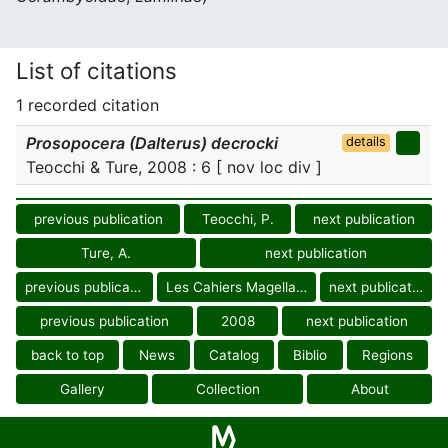
List of citations
1 recorded citation
Prosopocera (Dalterus) decrocki
details
Teocchi & Ture, 2008 : 6 [ nov loc div ]
previous publication
Teocchi, P.
next publication
Ture, A.
next publication
previous publication
Les Cahiers Magellanes
next publication
previous publication
2008
next publication
back to top
News
Catalog
Biblio
Regions
Gallery
Collection
About