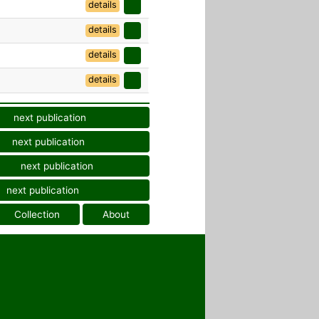
details
details
details
details
next publication
next publication
next publication
next publication
Collection
About