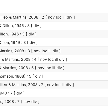
ileo & Martins, 2008 : 2 [ nov loc ill div ]
 Dillon, 1946 : 3 [ div ]
llon, 1946 : 3 [ div ]
illon, 1949 : 3 [ div ]
artins, 2008 : 3 [ nov loc ill div ]
 & Martins, 2008 : 4 [ nov loc ill div ]
 Martins, 2008 : 5 [ nov loc ill div ]
omson, 1868) : 5 [ div ]
ileo & Martins, 2008 : 7 [ nov loc ill div ]
940 : 7 [ div ]
s, 2008 : 7 [ nov div ]