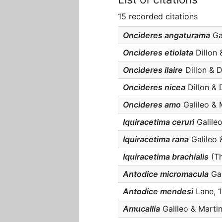
15 recorded citations
Oncideres angaturama
Gal
Oncideres etiolata
Dillon &
Oncideres ilaire
Dillon & Di
Oncideres nicea
Dillon & D
Oncideres amo
Galileo & M
Iquiracetima ceruri
Galileo
Iquiracetima rana
Galileo &
Iquiracetima brachialis
(Th
Antodice micromacula
Gal
Antodice mendesi
Lane, 1
Amucallia
Galileo & Martin