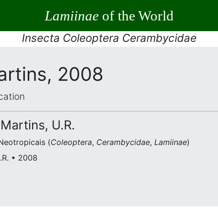
Lamiinae
of the World
Insecta Coleoptera Cerambycidae
artins, 2008
cation
 Martins, U.R.
eotropicais (
Coleoptera
,
Cerambycidae
,
Lamiinae
)
U.R. • 2008