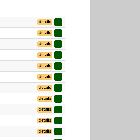
details
details
details
details
details
details
details
details
details
details
details