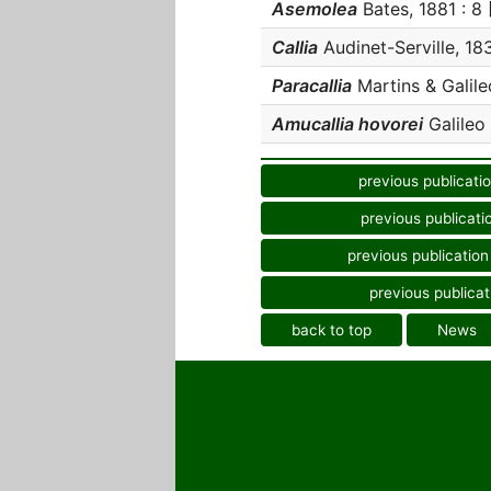
Asemolea
Bates, 1881 : 8 [
Callia
Audinet-Serville, 183
Paracallia
Martins & Galileo
Amucallia hovorei
Galileo 
previous publicati
previous publicati
previous publication
previous publicat
back to top
News