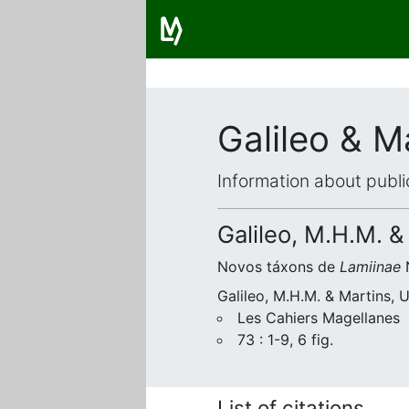
Galileo & M
Information about publi
Galileo, M.H.M. &
Novos táxons de
Lamiinae
N
Galileo, M.H.M. & Martins, 
Les Cahiers Magellanes
73 : 1-9, 6 fig.
List of citations