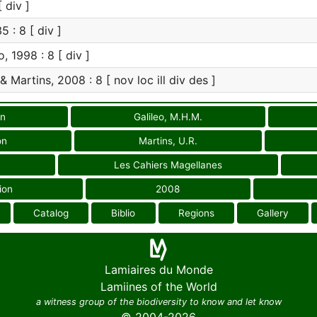
 div ]
5 : 8 [ div ]
, 1998 : 8 [ div ]
& Martins, 2008 : 8 [ nov loc ill div des ]
on
Galileo, M.H.M.
on
Martins, U.R.
Les Cahiers Magellanes
ion
2008
Catalog
Biblio
Regions
Gallery
Lamiaires du Monde
Lamiines of the World
a witness group of the biodiversity to know and let know