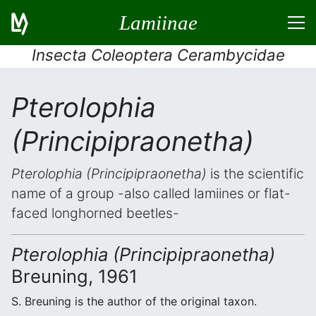
Lamiinae
Insecta Coleoptera Cerambycidae
Pterolophia
(Principipraonetha)
Pterolophia (Principipraonetha)
is the scientific
name of a group -also called lamiines or flat-
faced longhorned beetles-
Pterolophia (Principipraonetha)
Breuning, 1961
S. Breuning is the author of the original taxon.