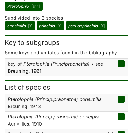
Pterolophia
[
]
814
Subdivided into 3 species
consimilis
[
]
principis
[
]
pseudoprincipis
[
]
1
1
1
Key to subgroups
Some keys and updates found in the bibliography
key of
Pterolophia (Principraonetha)
• see
Breuning, 1961
List of species
Pterolophia (Principipraonetha) consimilis
Breuning, 1943
Pterolophia (Principipraonetha) principis
Aurivillius, 1910