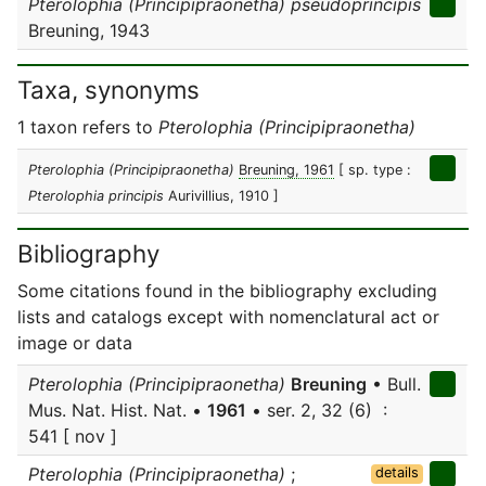
Pterolophia (Principipraonetha) pseudoprincipis
Breuning, 1943
Taxa, synonyms
1 taxon refers to
Pterolophia (Principipraonetha)
Pterolophia (Principipraonetha)
Breuning, 1961
[ sp. type :
Pterolophia principis
Aurivillius, 1910 ]
Bibliography
Some citations found in the bibliography excluding
lists and catalogs except with nomenclatural act or
image or data
Pterolophia (Principipraonetha)
Breuning
• Bull.
Mus. Nat. Hist. Nat. •
1961
• ser. 2, 32 (6) :
541 [ nov ]
Pterolophia (Principipraonetha)
;
details