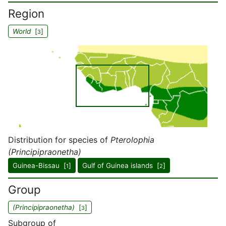
Region
World
[
]
3
Distribution for species of
Pterolophia
(Principipraonetha)
Guinea-Bissau [
]
Gulf of Guinea islands [
]
1
2
Group
(Principipraonetha)
[
]
3
Subgroup of