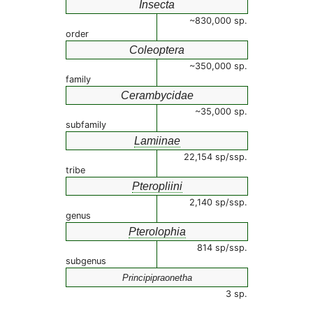
Insecta
~830,000 sp.
order
Coleoptera
~350,000 sp.
family
Cerambycidae
~35,000 sp.
subfamily
Lamiinae
22,154 sp/ssp.
tribe
Pteropliini
2,140 sp/ssp.
genus
Pterolophia
814 sp/ssp.
subgenus
Principipraonetha
3 sp.