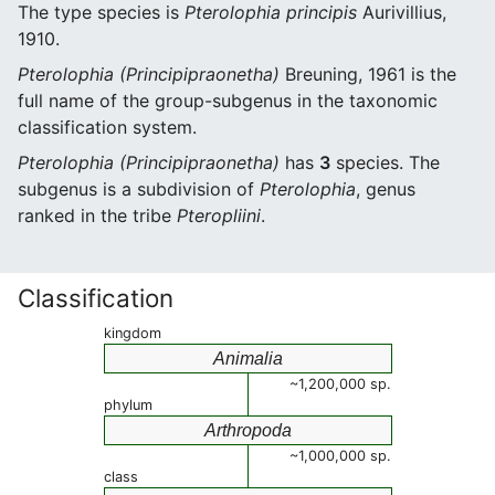
The type species is
Pterolophia principis
Aurivillius,
1910.
Pterolophia (Principipraonetha)
Breuning, 1961 is the
full name of the group-subgenus in the taxonomic
classification system.
Pterolophia (Principipraonetha)
has
3
species. The
subgenus is a subdivision of
Pterolophia
, genus
ranked in the tribe
Pteropliini
.
Classification
kingdom
Animalia
~1,200,000 sp.
phylum
Arthropoda
~1,000,000 sp.
class