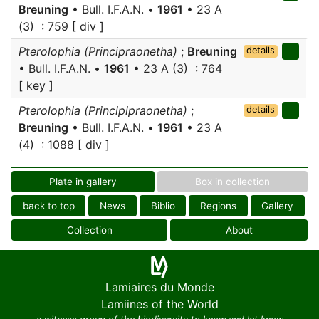
Breuning
• Bull. I.F.A.N. •
1961
• 23 A
(3) : 759 [ div ]
Pterolophia (Principraonetha)
;
Breuning
details
• Bull. I.F.A.N. •
1961
• 23 A (3) : 764
[ key ]
Pterolophia (Principipraonetha)
;
details
Breuning
• Bull. I.F.A.N. •
1961
• 23 A
(4) : 1088 [ div ]
Plate in gallery
Box in collection
back to top
News
Biblio
Regions
Gallery
Collection
About
Lamiaires du Monde
Lamiines of the World