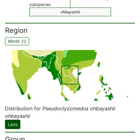
subspecies
ohbayashii
Region
World
[
]
1
Distribution for
Pseudoclyzomedus ohbayashii
ohbayashii
Laos
Group