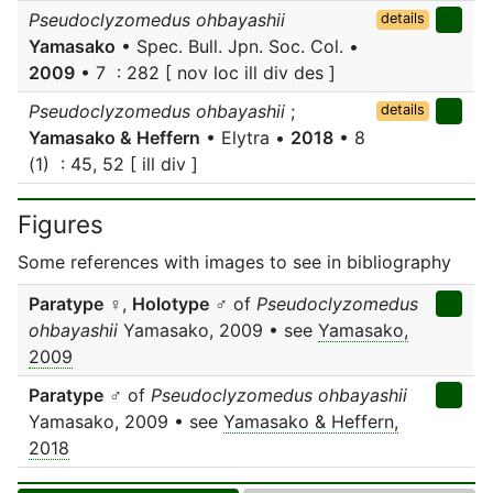
Pseudoclyzomedus ohbayashii
details
Yamasako
• Spec. Bull. Jpn. Soc. Col. •
2009
• 7 : 282 [ nov loc ill div des ]
Pseudoclyzomedus ohbayashii
;
details
Yamasako & Heffern
• Elytra •
2018
• 8
(1) : 45, 52 [ ill div ]
Figures
Some references with images to see in bibliography
Paratype
♀,
Holotype
♂ of
Pseudoclyzomedus
ohbayashii
Yamasako, 2009 • see
Yamasako,
2009
Paratype
♂ of
Pseudoclyzomedus ohbayashii
Yamasako, 2009 • see
Yamasako & Heffern,
2018