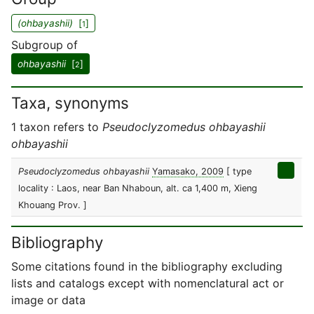
(ohbayashii)
[
]
1
Subgroup of
ohbayashii
[
]
2
Taxa, synonyms
1 taxon refers to
Pseudoclyzomedus ohbayashii
ohbayashii
Pseudoclyzomedus ohbayashii
Yamasako, 2009
[ type
locality : Laos, near Ban Nhaboun, alt. ca 1,400 m, Xieng
Khouang Prov. ]
Bibliography
Some citations found in the bibliography excluding
lists and catalogs except with nomenclatural act or
image or data