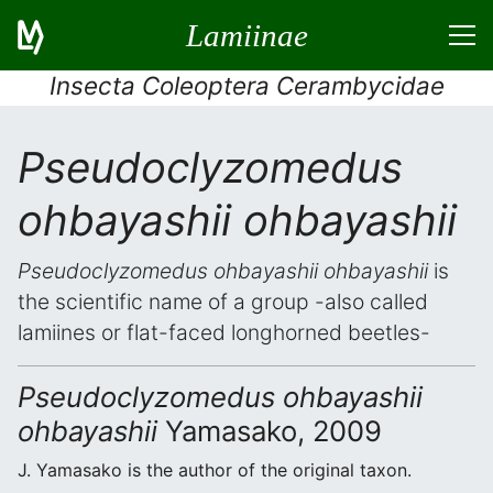
Lamiinae
Insecta Coleoptera Cerambycidae
Pseudoclyzomedus
ohbayashii ohbayashii
Pseudoclyzomedus ohbayashii ohbayashii
is
the scientific name of a group -also called
lamiines or flat-faced longhorned beetles-
Pseudoclyzomedus ohbayashii
ohbayashii
Yamasako, 2009
J. Yamasako is the author of the original taxon.