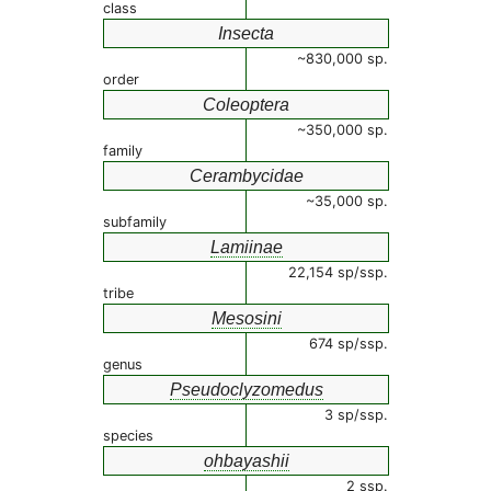
class
Insecta
~830,000 sp.
order
Coleoptera
~350,000 sp.
family
Cerambycidae
~35,000 sp.
subfamily
Lamiinae
22,154 sp/ssp.
tribe
Mesosini
674 sp/ssp.
genus
Pseudoclyzomedus
3 sp/ssp.
species
ohbayashii
2 ssp.