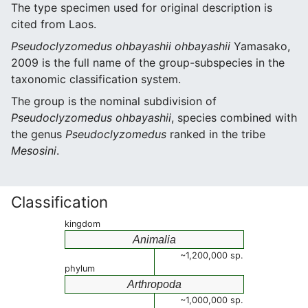
The type specimen used for original description is
cited from Laos.
Pseudoclyzomedus ohbayashii ohbayashii
Yamasako,
2009 is the full name of the group-subspecies in the
taxonomic classification system.
The group is the nominal subdivision of
Pseudoclyzomedus ohbayashii
, species combined with
the genus
Pseudoclyzomedus
ranked in the tribe
Mesosini
.
Classification
kingdom
Animalia
~1,200,000 sp.
phylum
Arthropoda
~1,000,000 sp.