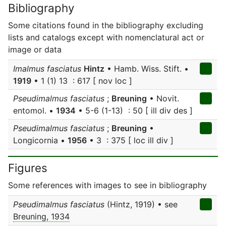
Bibliography
Some citations found in the bibliography excluding
lists and catalogs except with nomenclatural act or
image or data
Imalmus fasciatus
Hintz
• Hamb. Wiss. Stift. •
1919
• 1 (1) 13 : 617 [ nov loc ]
Pseudimalmus fasciatus
;
Breuning
• Novit.
entomol. •
1934
• 5-6 (1-13) : 50 [ ill div des ]
Pseudimalmus fasciatus
;
Breuning
•
Longicornia •
1956
• 3 : 375 [ loc ill div ]
Figures
Some references with images to see in bibliography
Pseudimalmus fasciatus
(Hintz, 1919) • see
Breuning, 1934