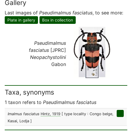
Gallery
Last images of
Pseudimalmus fasciatus
, to see more:
Plate in gallery
Box in collection
Pseudimalmus
fasciatus
[JPRC]
Neopachystolini
Gabon
Taxa, synonyms
1 taxon refers to
Pseudimalmus fasciatus
Imalmus fasciatus
Hintz, 1919
[ type locality : Congo belge,
Kasai, Lodja ]