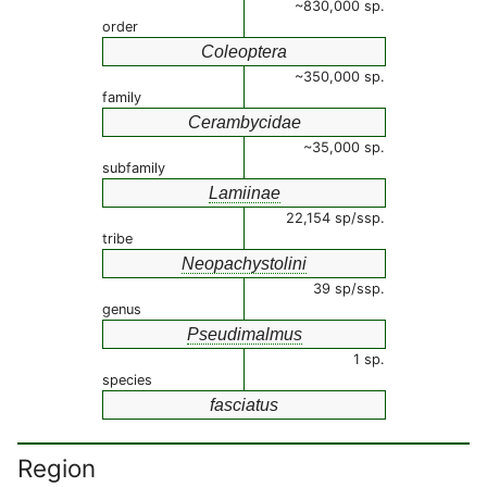
~830,000 sp.
order
Coleoptera
~350,000 sp.
family
Cerambycidae
~35,000 sp.
subfamily
Lamiinae
22,154 sp/ssp.
tribe
Neopachystolini
39 sp/ssp.
genus
Pseudimalmus
1 sp.
species
fasciatus
Region