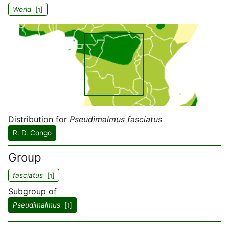
World
[
]
1
Distribution for
Pseudimalmus fasciatus
R. D. Congo
Group
fasciatus
[
]
1
Subgroup of
Pseudimalmus
[
]
1