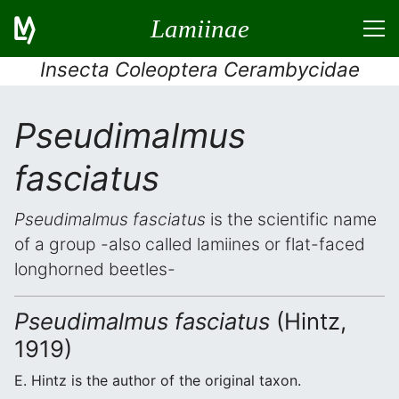
Lamiinae
Insecta Coleoptera Cerambycidae
Pseudimalmus
fasciatus
Pseudimalmus fasciatus
is the scientific name
of a group -also called lamiines or flat-faced
longhorned beetles-
Pseudimalmus fasciatus
(Hintz,
1919)
E. Hintz is the author of the original taxon.