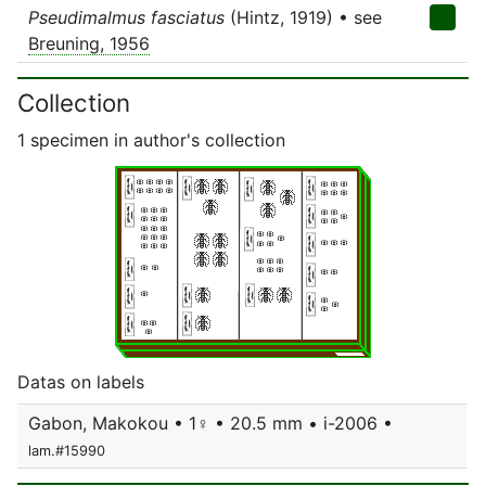
Pseudimalmus fasciatus
(Hintz, 1919) • see
Breuning, 1956
Collection
1 specimen in author's collection
Datas on labels
Gabon, Makokou • 1♀ • 20.5 mm • i-2006 •
lam.#15990