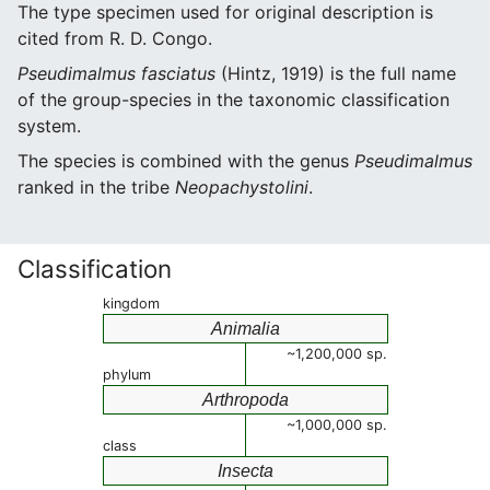
The type specimen used for original description is
cited from R. D. Congo.
Pseudimalmus fasciatus
(Hintz, 1919) is the full name
of the group-species in the taxonomic classification
system.
The species is combined with the genus
Pseudimalmus
ranked in the tribe
Neopachystolini
.
Classification
kingdom
Animalia
~1,200,000 sp.
phylum
Arthropoda
~1,000,000 sp.
class
Insecta