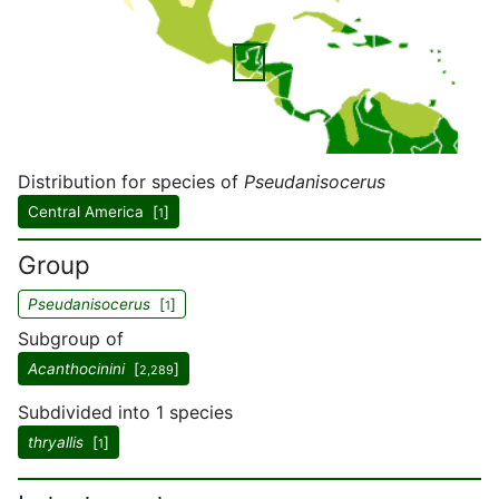
Distribution for species of
Pseudanisocerus
Central America [
]
1
Group
Pseudanisocerus
[
]
1
Subgroup of
Acanthocinini
[
]
2,289
Subdivided into 1 species
thryallis
[
]
1