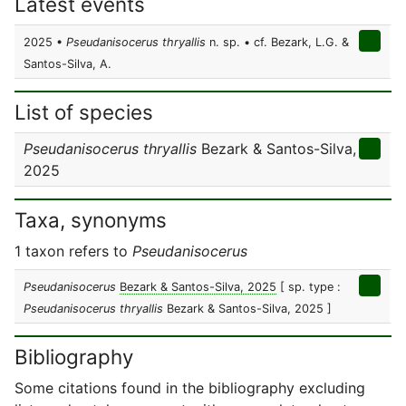
Latest events
2025 •
Pseudanisocerus thryallis
n. sp. • cf. Bezark, L.G. &
Santos-Silva, A.
List of species
Pseudanisocerus thryallis
Bezark & Santos-Silva,
2025
Taxa, synonyms
1 taxon refers to
Pseudanisocerus
Pseudanisocerus
Bezark & Santos-Silva, 2025
[ sp. type :
Pseudanisocerus thryallis
Bezark & Santos-Silva, 2025 ]
Bibliography
Some citations found in the bibliography excluding