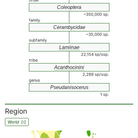
order
Coleoptera
~350,000 sp.
family
Cerambycidae
~35,000 sp.
subfamily
Lamiinae
22,154 sp/ssp.
tribe
Acanthocinini
2,289 sp/ssp.
genus
Pseudanisocerus
1 sp.
Region
World
[
]
1