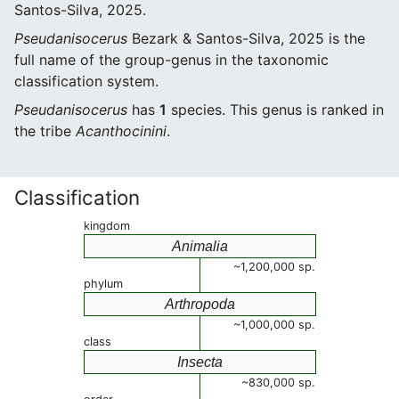
Santos-Silva, 2025.
Pseudanisocerus
Bezark & Santos-Silva, 2025 is the
full name of the group-genus in the taxonomic
classification system.
Pseudanisocerus
has
1
species. This genus is ranked in
the tribe
Acanthocinini
.
Classification
kingdom
Animalia
~1,200,000 sp.
phylum
Arthropoda
~1,000,000 sp.
class
Insecta
~830,000 sp.