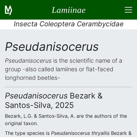
Lamiinae
Insecta Coleoptera Cerambycidae
Pseudanisocerus
Pseudanisocerus
is the scientific name of a
group -also called lamiines or flat-faced
longhorned beetles-
Pseudanisocerus
Bezark &
Santos-Silva, 2025
Bezark, L.G. & Santos-Silva, A. are the authors of the
original taxon.
The type species is
Pseudanisocerus thryallis
Bezark &