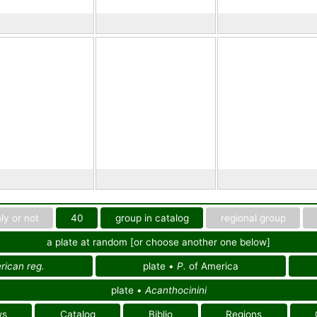
ly or not
40
group in catalog
regional group
a plate at random [or choose another one below]
ican reg.
plate •
P.
of America
plate •
Acanthocinini
ws
Catalog
Biblio
Regions