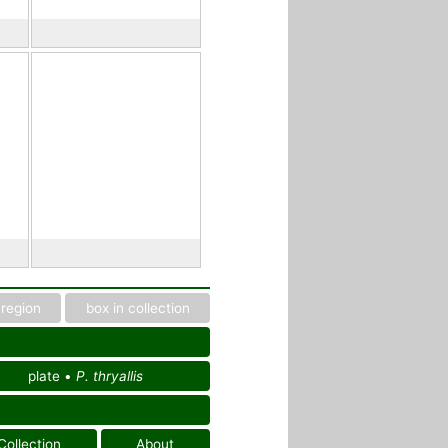
region
box in collection
plate •
P. thryallis
Collection
About