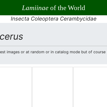
Lamiinae
of the World
Insecta Coleoptera Cerambycidae
cerus
atest images or at random or in catalog mode but of cours