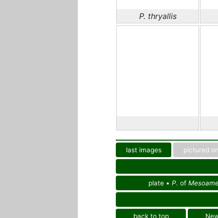
P. thryallis
last images
pictured on
plate •
P.
of
Mesoamer
back to top
Ne