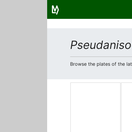
Pseudaniso
Browse the plates of the l