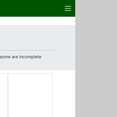
e some are incomplete