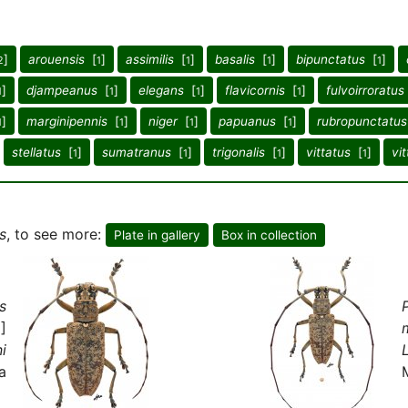
]
arouensis
[
]
assimilis
[
]
basalis
[
]
bipunctatus
[
]
2
1
1
1
1
]
djampeanus
[
]
elegans
[
]
flavicornis
[
]
fulvoirroratus
1
1
1
1
]
marginipennis
[
]
niger
[
]
papuanus
[
]
rubropunctatus
1
1
1
1
stellatus
[
]
sumatranus
[
]
trigonalis
[
]
vittatus
[
]
vit
1
1
1
1
s
, to see more:
Plate in gallery
Box in collection
s
]
i
a