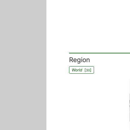
Region
World
[
]
30