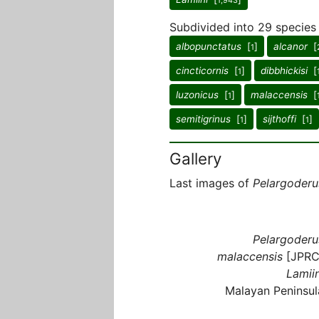
1,943
Subdivided into 29 species
albopunctatus
[
]
alcanor
[
1
cincticornis
[
]
dibbhickisi
[
1
luzonicus
[
]
malaccensis
[
1
semitigrinus
[
]
sijthoffi
[
]
1
1
Gallery
Last images of
Pelargoderu
Pelargoderu
malaccensis
[JPRC
Lamiin
Malayan Peninsul