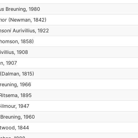
us
Breuning, 1980
nor
(Newman, 1842)
msoni
Aurivillius, 1922
homson, 1858)
villius, 1908
n, 1907
(Dalman, 1815)
reuning, 1966
Ritsema, 1895
ilmour, 1947
Breuning, 1960
twood, 1844