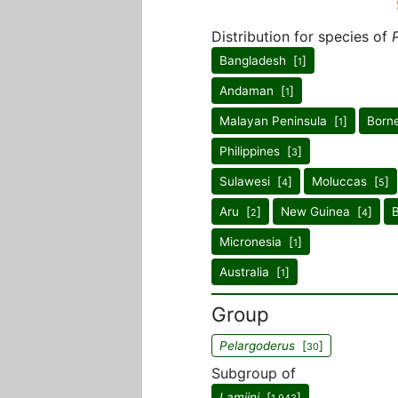
Distribution for species of
Bangladesh [
]
1
Andaman [
]
1
Malayan Peninsula [
]
Born
1
Philippines [
]
3
Sulawesi [
]
Moluccas [
]
4
5
Aru [
]
New Guinea [
]
2
4
Micronesia [
]
1
Australia [
]
1
Group
Pelargoderus
[
]
30
Subgroup of
Lamiini
[
]