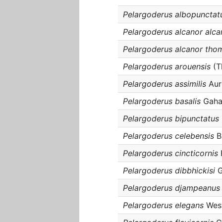
Pelargoderus albopunctat
Pelargoderus alcanor alca
Pelargoderus alcanor tho
Pelargoderus arouensis
(T
Pelargoderus assimilis
Auri
Pelargoderus basalis
Gaha
Pelargoderus bipunctatus
Pelargoderus celebensis
B
Pelargoderus cincticornis
Pelargoderus dibbhickisi
G
Pelargoderus djampeanus
Pelargoderus elegans
Wes