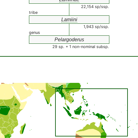
22,154 sp/ssp.
tribe
Lamiini
1,943 sp/ssp.
genus
Pelargoderus
29 sp. + 1 non-nominal subsp.