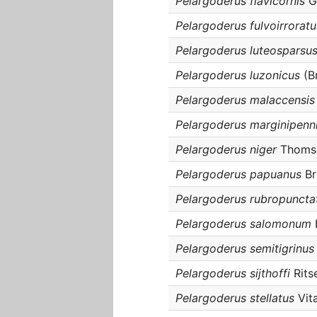
Pelargoderus flavicornis
G
Pelargoderus fulvoirroratu
Pelargoderus luteosparsu
Pelargoderus luzonicus
(B
Pelargoderus malaccensis
Pelargoderus marginipenn
Pelargoderus niger
Thomso
Pelargoderus papuanus
Br
Pelargoderus rubropuncta
Pelargoderus salomonum
Pelargoderus semitigrinus
Pelargoderus sijthoffi
Rits
Pelargoderus stellatus
Vita