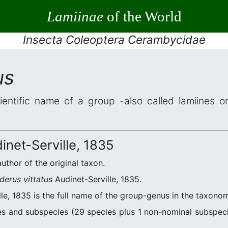
Lamiinae
of the World
Insecta Coleoptera Cerambycidae
us
ientific name of a group -also called lamiines o
inet-Serville, 1835
author of the original taxon.
derus vittatus
Audinet-Serville, 1835.
le, 1835 is the full name of the group-genus in the taxonom
s and subspecies (29 species plus 1 non-nominal subspecie