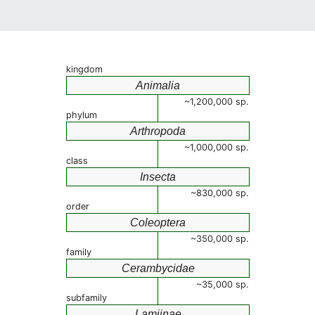
kingdom
Animalia
~1,200,000 sp.
phylum
Arthropoda
~1,000,000 sp.
class
Insecta
~830,000 sp.
order
Coleoptera
~350,000 sp.
family
Cerambycidae
~35,000 sp.
subfamily
Lamiinae