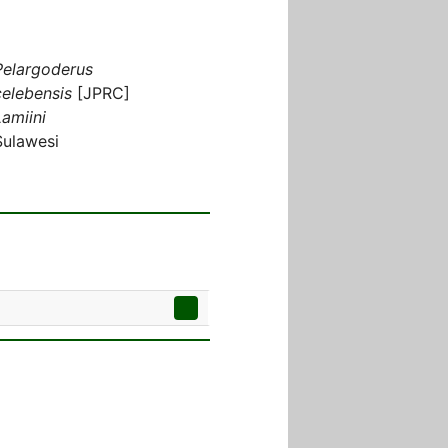
Pelargoderus
celebensis
[JPRC]
Lamiini
Sulawesi