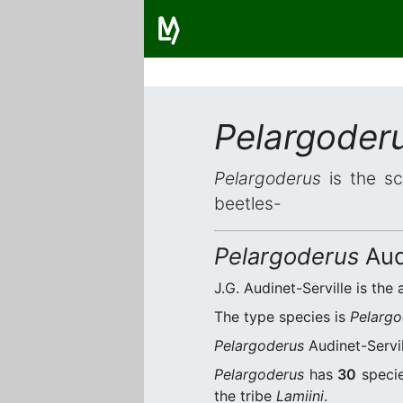
Pelargoder
Pelargoderus
is the sc
beetles-
Pelargoderus
Aud
J.G. Audinet-Serville is the 
The type species is
Pelargo
Pelargoderus
Audinet-Servil
Pelargoderus
has
30
specie
the tribe
Lamiini
.