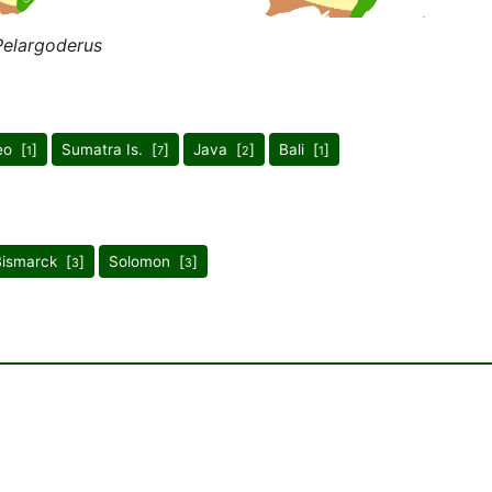
Pelargoderus
eo [
]
Sumatra Is. [
]
Java [
]
Bali [
]
1
7
2
1
Bismarck [
]
Solomon [
]
3
3