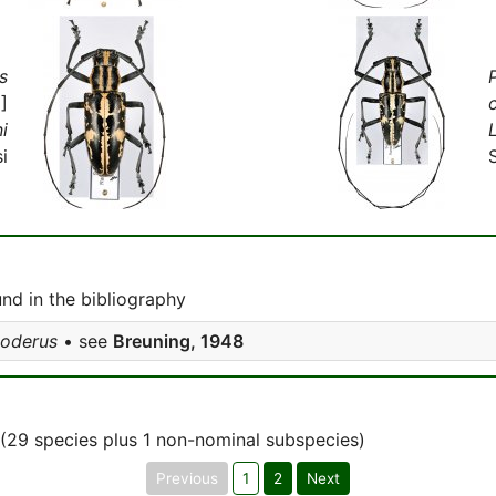
s
]
i
i
d in the bibliography
goderus
• see
Breuning, 1948
(29 species plus 1 non-nominal subspecies)
Previous
1
2
Next