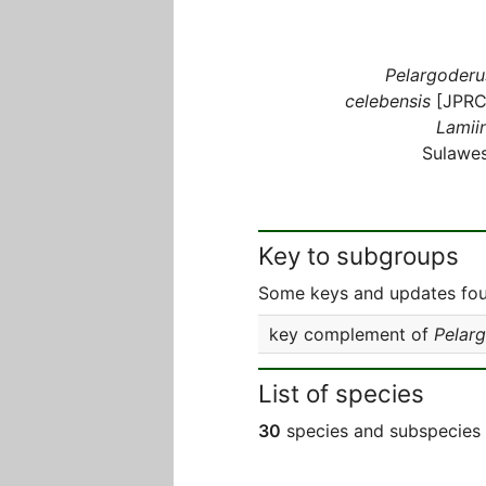
Pelargoderu
celebensis
[JPRC
Lamiin
Sulawes
Key to subgroups
Some keys and updates foun
key complement of
Pelar
List of species
30
species and subspecies 