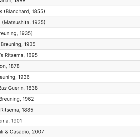
ahan, 1888
s
(Blanchard, 1855)
s
(Matsushita, 1935)
reuning, 1935)
Breuning, 1935
is
Ritsema, 1895
n, 1878
euning, 1936
tus
Guerin, 1838
Breuning, 1962
Ritsema, 1885
ema, 1901
li & Casadio, 2007