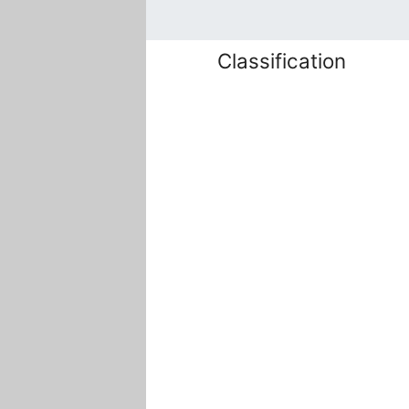
Classification