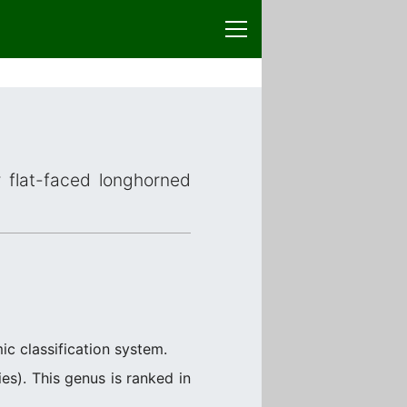
r flat-faced longhorned
ic classification system.
s). This genus is ranked in