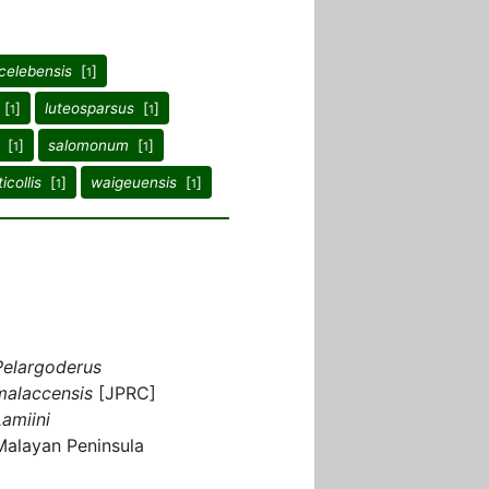
celebensis
[
]
1
[
]
luteosparsus
[
]
1
1
[
]
salomonum
[
]
1
1
ticollis
[
]
waigeuensis
[
]
1
1
Pelargoderus
malaccensis
[JPRC]
Lamiini
Malayan Peninsula